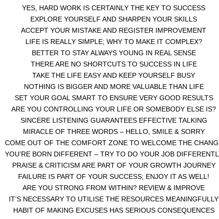
YES, HARD WORK IS CERTAINLY THE KEY TO SUCCESS
EXPLORE YOURSELF AND SHARPEN YOUR SKILLS
ACCEPT YOUR MISTAKE AND REGISTER IMPROVEMENT
LIFE IS REALLY SIMPLE; WHY TO MAKE IT COMPLEX?
BETTER TO STAY ALWAYS YOUNG IN REAL SENSE
THERE ARE NO SHORTCUTS TO SUCCESS IN LIFE
TAKE THE LIFE EASY AND KEEP YOURSELF BUSY
NOTHING IS BIGGER AND MORE VALUABLE THAN LIFE
SET YOUR GOAL SMART TO ENSURE VERY GOOD RESULTS
ARE YOU CONTROLLING YOUR LIFE OR SOMEBODY ELSE IS?
SINCERE LISTENING GUARANTEES EFFECTIVE TALKING
MIRACLE OF THREE WORDS – HELLO, SMILE & SORRY
COME OUT OF THE COMFORT ZONE TO WELCOME THE CHANG
YOU’RE BORN DIFFERENT – TRY TO DO YOUR JOB DIFFERENTL
PRAISE & CRITICISM ARE PART OF YOUR GROWTH JOURNEY
FAILURE IS PART OF YOUR SUCCESS; ENJOY IT AS WELL!
ARE YOU STRONG FROM WITHIN? REVIEW & IMPROVE
IT’S NECESSARY TO UTILISE THE RESOURCES MEANINGFULLY
HABIT OF MAKING EXCUSES HAS SERIOUS CONSEQUENCES