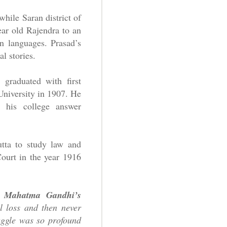
while Saran district of
ear old Rajendra to an
n languages. Prasad’s
l stories.
 graduated with first
University in 1907. He
 his college answer
utta to study law and
Court in the year 1916
d
Mahatma Gandhi’s
l loss and then never
uggle was so profound