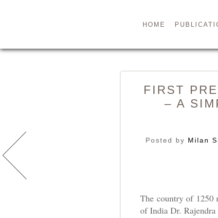
HOME
PUBLICATI
FIRST PRE
– A SI
Posted by
Milan S
The country of 1250 
of India Dr. Rajendr