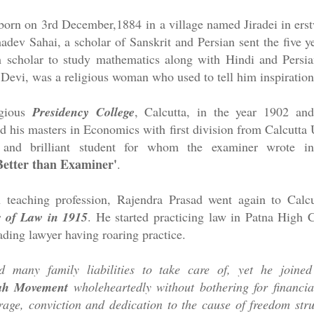
 born on
3rd December,1884
in a village named Jiradei in erst
adev Sahai, a scholar of Sanskrit and Persian sent the five y
scholar to study mathematics along with Hindi and Persia
evi, was a religious woman who used to tell him inspirationa
igious
Presidency College
, Calcutta, in the year 1902 and
d his masters in Economics with first division from Calcutta 
and brilliant student for whom the examiner wrote in
Better than Examiner'
.
in teaching profession, Rajendra Prasad went again to Calc
 of Law in 1915
. He started practicing law in Patna High 
ding lawyer having roaring practice.
 many family liabilities to take care of, yet he joine
ah Movement
wholeheartedly without bothering for financia
rage, conviction and dedication to the cause of freedom str