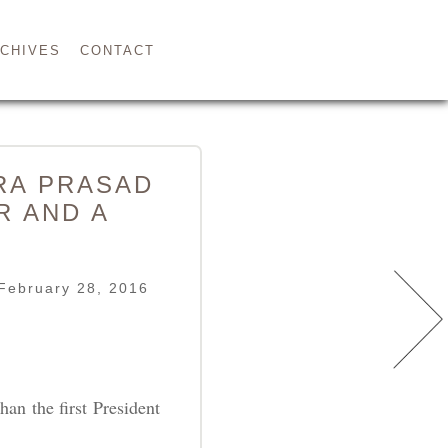
CHIVES
CONTACT
DRA PRASAD
R AND A
February 28, 2016
han the first President