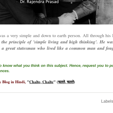
as a very simple and down to earth person. All through his l
 the principle of 'simple living and high thinking'.
He was
nd a great statesman who lived like a common man and foug
o know what you think on this subject. Hence, request you to 
ences.
y Blog in Hindi,
"
Chalte, Chalte
" (
चलते, चलते
)
Label