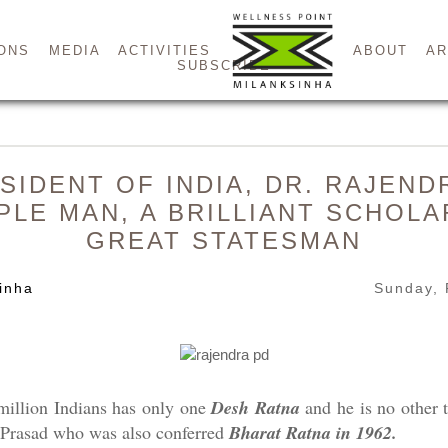
ONS
MEDIA
ACTIVITIES
ABOUT
AR
SUBSCRIBE
SIDENT OF INDIA, DR. RAJEN
MPLE MAN, A BRILLIANT SCHOLA
GREAT STATESMAN
inha
Sunday, 
million Indians has only one
Desh Ratna
and he is no other t
a Prasad who was also conferred
Bharat Ratna in 1962.