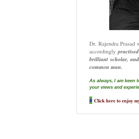
Dr. Rajendra Prasad w
accordingly
practised
brilliant scholar, a
common man.
As always, I am keen t
your views and experi
#
Click here to enjoy m