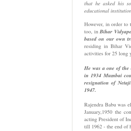
that he asked his so
educational instituti
However, in order to 
too, in
Bihar Vidyape
based on our own tra
residing in Bihar Vi
activities for 25 long 
He was a one of the 
in 1934 Mumbai conv
resignation of Neta
1947.
Rajendra Babu was el
January,1950 the con
acting President of In
till 1962 - the end of