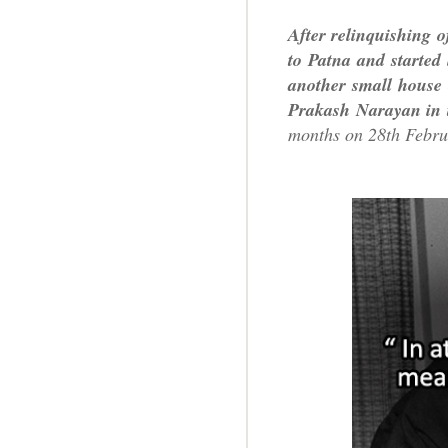
After relinquishing o
to Patna and started
another small house 
Prakash Narayan in 
months on 28th Febru