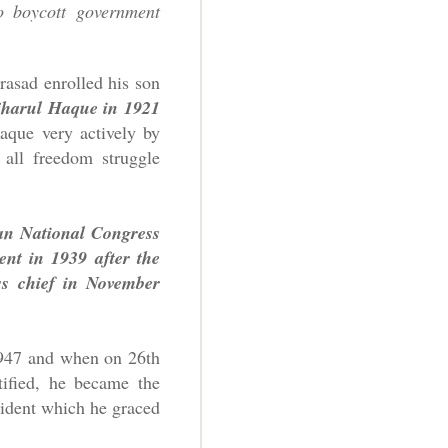
o boycott government
rasad enrolled his son
ajharul Haque in 1921
que very actively by
all freedom struggle
ian National Congress
nt in 1939 after the
ss chief in November
1947 and when on 26th
tified, he became the
esident which he graced