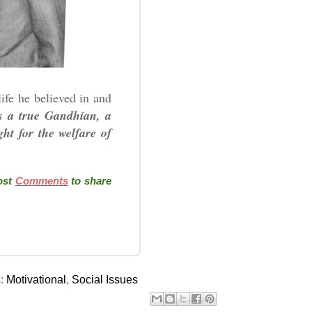
ife he believed in and
 a true Gandhian, a
ht for the welfare of
post
Comments
to share
s:
Motivational
,
Social Issues