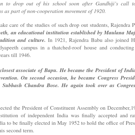
n to drop out of his school soon after Gandhiji’s call t
ons as part of non-cooperation movement of 1920.
take care of the studies of such drop out students, Rajendra P
eth, an educational institution established by Maulana M
dition and culture.
In 1921, Rajendra Babu also joined Ha
dyapeeth campus in a thatched-roof house and conducting 
years till 1946.
closest associate of Bapu. He became the President of Ind
ention. On second occasion, he became Congress Preside
ji Subhash Chandra Bose. He again took over as Congre
ected the President of Constituent Assembly on December,
stitution of independent India was finally accepted and ra
dia to be finally elected in May 1952 to hold the office of Pr
 his second term.