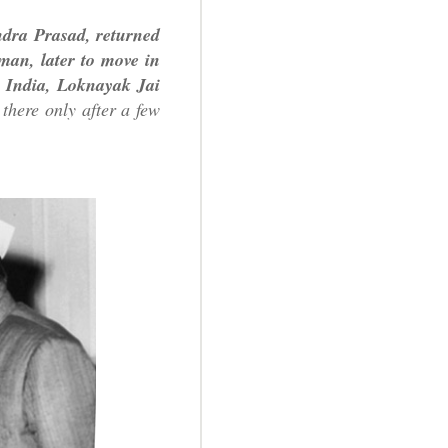
endra Prasad, returned
man, later to move in
r India, Loknayak Jai
there only after a few