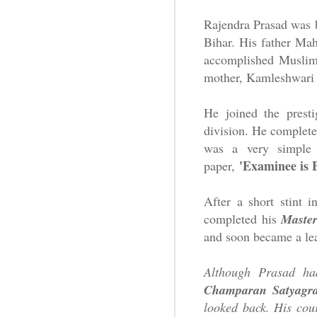
Rajendra Prasad was
Bihar. His father Mah
accomplished Muslim 
mother, Kamleshwari D
He joined the prest
division. He complete
was a very simple 
'Examinee is 
paper,
After a short stint 
completed his
Master
and soon became a lea
Although Prasad had
Champaran Satyagr
looked back.
His cou