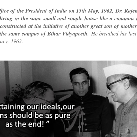
ffice of the President of India on 13th May, 1962, Dr. Raj
 living in the same small and simple house like a common 
constructed at the initiative of another great son of mothe
the same campus of Bihar Vidyapeeth.
He breathed his last 
ary, 1963.