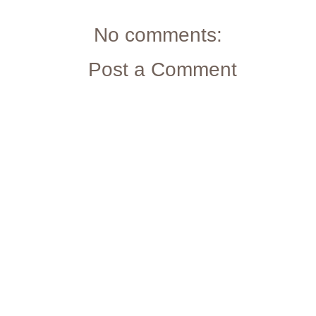
No comments:
Post a Comment