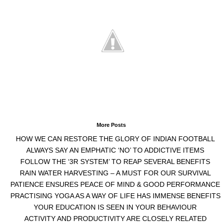
More Posts
HOW WE CAN RESTORE THE GLORY OF INDIAN FOOTBALL
ALWAYS SAY AN EMPHATIC ‘NO’ TO ADDICTIVE ITEMS
FOLLOW THE ‘3R SYSTEM’ TO REAP SEVERAL BENEFITS
RAIN WATER HARVESTING – A MUST FOR OUR SURVIVAL
PATIENCE ENSURES PEACE OF MIND & GOOD PERFORMANCE
PRACTISING YOGA AS A WAY OF LIFE HAS IMMENSE BENEFITS
YOUR EDUCATION IS SEEN IN YOUR BEHAVIOUR
ACTIVITY AND PRODUCTIVITY ARE CLOSELY RELATED