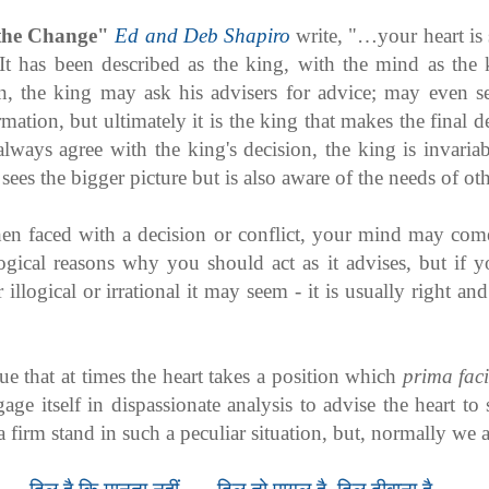
the Change"
Ed and Deb Shapiro
write, "…your heart is
It has been described as the king, with the mind as the 
on, the king may ask his advisers for advice; may even s
mation, but ultimately it is the king that makes the final
always agree with the king's decision, the king is invariab
sees the bigger picture but is also aware of the needs of oth
en faced with a decision or conflict, your mind may co
logical reasons why you should act as it advises, but if yo
illogical or irrational it may seem - it is usually right an
true that at times the heart takes a position which
prima fac
ge itself in dispassionate analysis to advise the heart to
a firm stand in such a peculiar situation, but, normally we