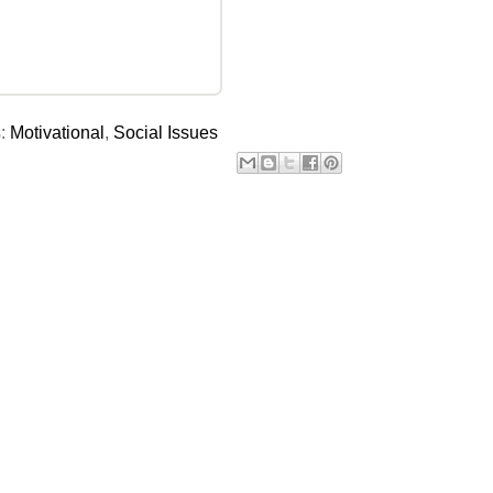
s:
Motivational
,
Social Issues