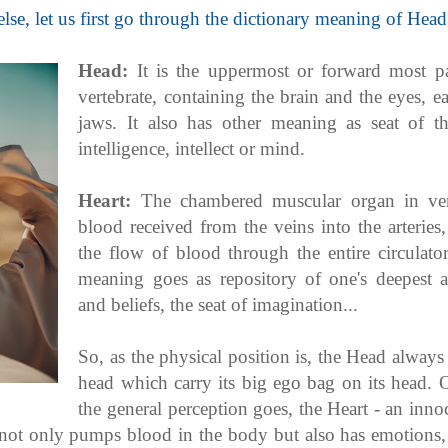
lse, let us first go through the dictionary meaning of Head
Head:
It is the uppermost or forward most p
vertebrate, containing the brain and the eyes, e
jaws. It also has other meaning as seat of th
intelligence, intellect or mind.
Heart:
The chambered muscular organ in ver
blood received from the veins into the arteries
the flow of blood through the entire circulato
meaning goes as repository of one's deepest an
and beliefs, the seat of imagination...
So, as the physical position is, the Head always 
head which carry its big ego bag on its head. 
the general perception goes, the Heart - an inno
 not only pumps blood in the body but also has emotions, 