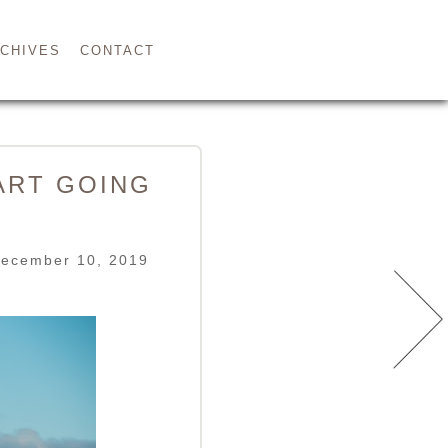
CHIVES
CONTACT
ART GOING
December 10, 2019