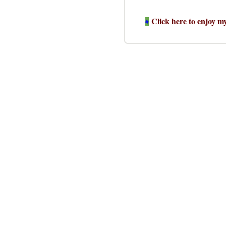
Click here to enjoy m
#