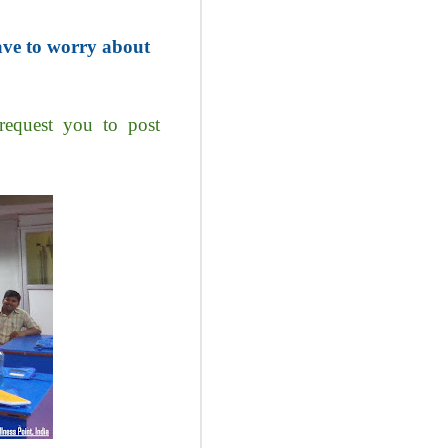
ave to worry about
request you to post