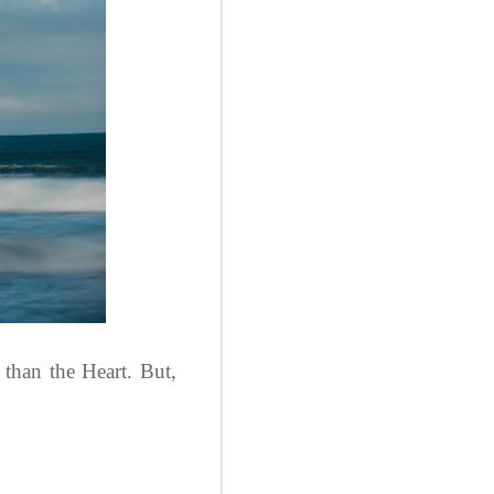
than the Heart. But,