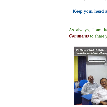
'Keep your head a
As always, I am ke
Comments
to share 