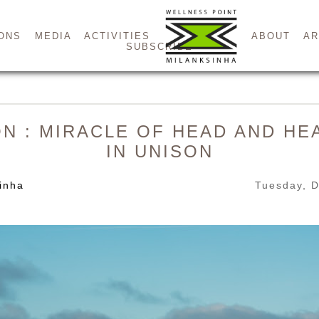
ONS
MEDIA
ACTIVITIES
ABOUT
AR
SUBSCRIBE
ON : MIRACLE OF HEAD AND HE
IN UNISON
inha
Tuesday, 