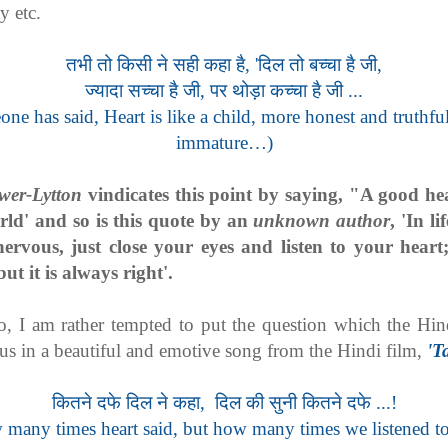
ty etc.
तभी तो किसी ने सही कहा है, 'दिल तो बच्चा है जी,
ज्यादा सच्चा है जी, पर थोड़ा कच्चा है जी ...
ne has said, Heart is like a child, more honest and truthful
immature…)
wer-Lytton
vindicates this point by saying, "A good hear
rld' and so is this quote by an
unknown author
, 'In l
nervous, just close your eyes and listen to your heart
ut it is always right'.
 so, I am rather tempted to put the question which the Hin
 us in a beautiful and emotive song from the Hindi film,
'T
कितने दफे दिल ने कहा, दिल की सुनी कितने दफे ...!
many times heart said, but how many times we listened t