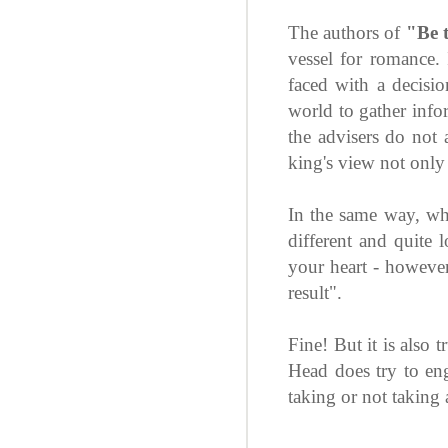
The authors of
"Be 
vessel for romance. 
faced with a decisi
world to gather infor
the advisers do not 
king's view not only 
In the same way, wh
different and quite 
your heart - however 
result".
Fine! But it is also 
Head does try to enga
taking or not taking 