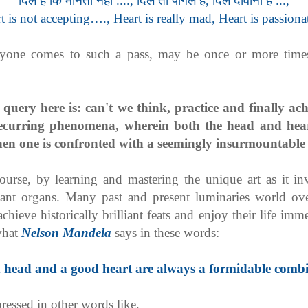
दिल है कि मानता नहीं ...., दिल तो पागल है, दिल दीवाना है ...,
t is not accepting…., Heart is really mad, Heart is passion
yone comes to such a pass, may be once or more times,
.
 query here is: can't we think, practice and finally ac
recurring phenomena, wherein both the head and hear
en one is confronted with a seemingly insurmountable 
course, by learning and mastering the unique art as it i
tant organs. Many past and present luminaries world ov
hieve historically brilliant feats and enjoy their life im
 what
Nelson Mandela
says in these words:
 head and a good heart are always a formidable combi
ressed in other words like,