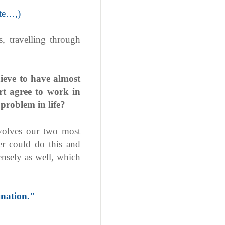
ate…,)
 travelling through
hieve to have almost
t agree to work in
problem in life?
nvolves our two most
er could do this and
mensely as well, which
nation."