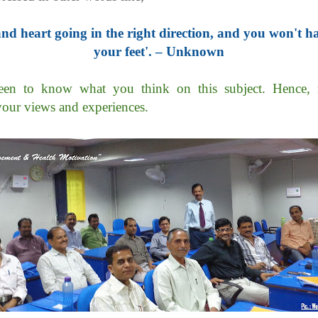
nd heart going in the right direction, and you won't h
your feet'. – Unknown
en to know what you think on this subject. Hence, 
your views and experiences.