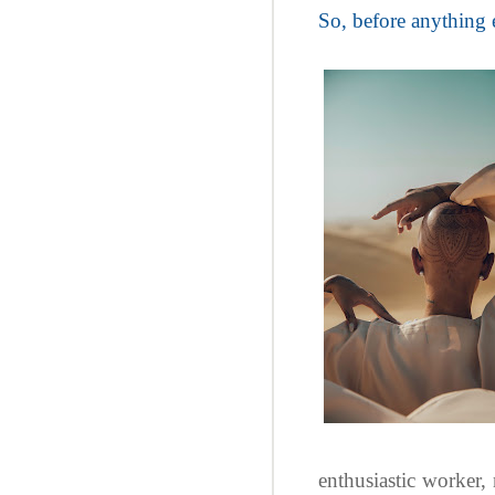
So, before anything e
enthusiastic worker,