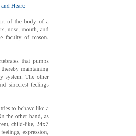
 and Heart:
art of the body of a
ars, nose, mouth, and
e faculty of reason,
tebrates that pumps
, thereby maintaining
ry system. The other
d sincerest feelings
tries to behave like a
On the other hand, as
cent, child-like, 24x7
feelings, expression,