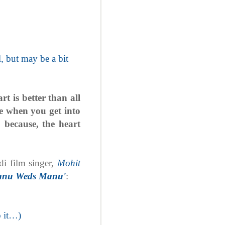
, but may be a bit
t is better than all
ife when you get into
; because, the heart
di film singer,
Mohit
anu Weds Manu'
:
o it…)