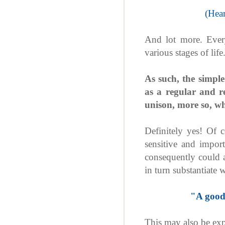
(Hear
And lot more. Ever
various stages of life
As such, the simple
as a regular and 
unison, more so, wh
Definitely yes! Of 
sensitive and impor
consequently could ac
in turn substantiate
"A good
This may also be exp