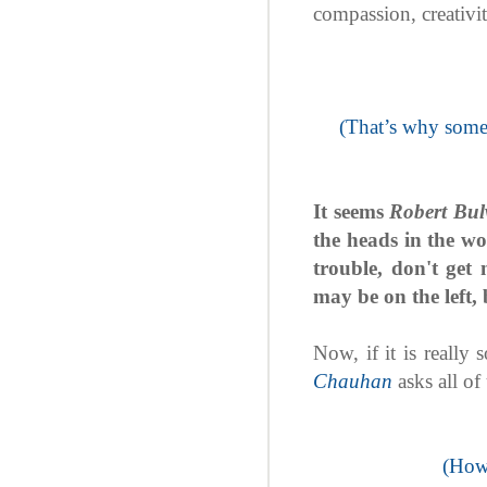
compassion, creativi
(That’s why someo
It seems
Robert Bul
the heads in the wo
trouble, don't get 
may be on the left, b
Now, if it is really
Chauhan
asks all of
(How 