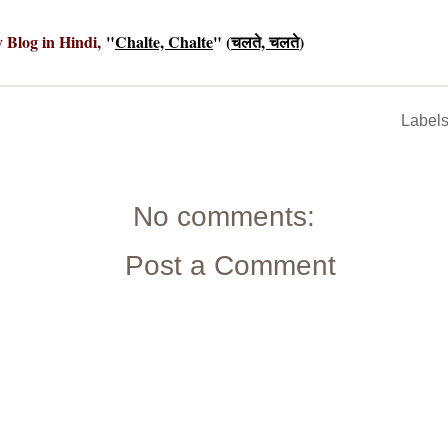
y Blog in Hindi,
"
Chalte, Chalte
" (
चलते, चलते
)
Label
No comments:
Post a Comment