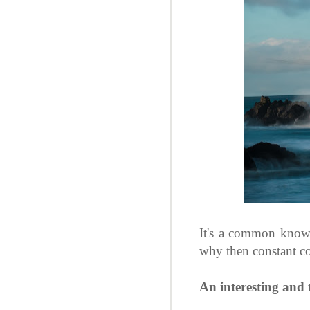
It's a common knowl
why then constant c
An interesting and 