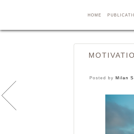
HOME
PUBLICATI
MOTIVATI
Posted by
Milan S