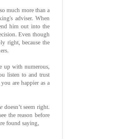
 so much more than a
king's adviser. When
end him out into the
 decision. Even though
ly right, because the
ers.
me up with numerous,
u listen to and trust
d you are happier as a
ie
doesn’t seem right.
 see the reason before
 are found saying,