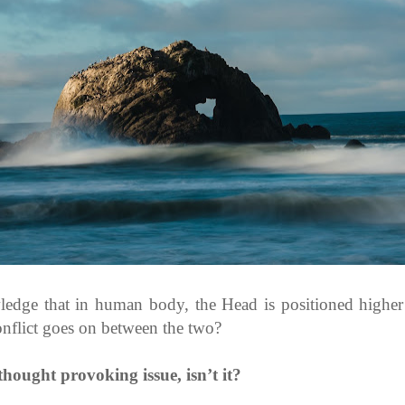
edge that in human body, the Head is positioned higher 
onflict goes on between the two?
thought provoking issue, isn’t it?