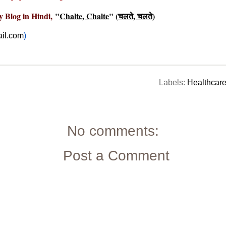
y Blog in Hindi,
"
Chalte, Chalte
" (
चलते, चलते
)
il.com
)
Labels:
Healthcar
No comments:
Post a Comment