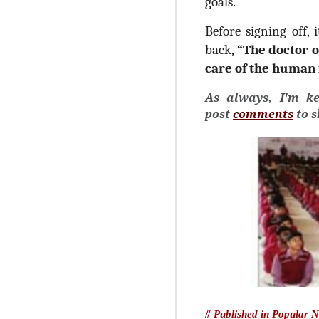
goals.
Before signing off, 
back,
“The doctor o
care of the human 
As always, I'm k
post
comments
to 
# Published in Popular 