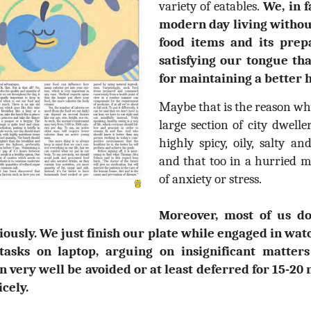
variety of eatables.
We, in f
modern day living without
food items and its prep
satisfying our tongue th
for maintaining a better 
Maybe that is the reason why 
large section of city dwelle
highly spicy, oily, salty a
and that too in a hurried m
of anxiety or stress.
Moreover, most of us do
iously. We just finish our plate while engaged in watc
 tasks on laptop, arguing on insignificant matter
n very well be avoided or at least deferred for 15-20
cely.