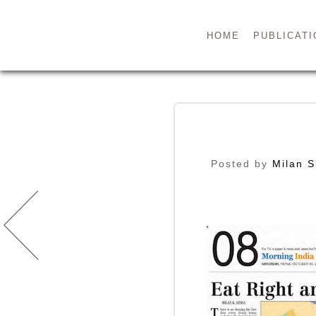
HOME
PUBLICATI
Posted by
Milan S