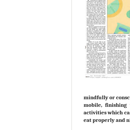
mindfully or consc
mobile, finishing
activities which ca
eat properly and ni