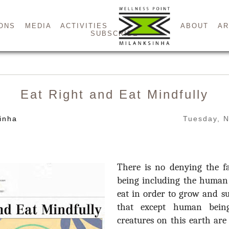
ONS
MEDIA
ACTIVITIES
ABOUT
AR
SUBSCRIBE
Eat Right and Eat Mindfully
inha
Tuesday, 
There is no denying the fa
being including the human 
eat in order to grow and s
that except human being
creatures on this earth are