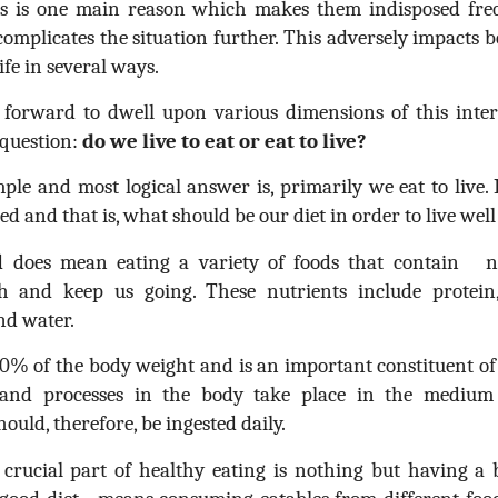
his is one main reason which makes them indisposed frequ
complicates the situation further. This adversely impacts b
ife in several ways.
orward to dwell upon various dimensions of this interes
 question:
do we live to eat or eat to live?
le and most logical answer is, primarily we eat to live. I
d and that is, what should be our diet in order to live wel
d does mean eating a variety of foods that contain n
h and keep us going. These nutrients include protein, 
nd water.
% of the body weight and is an important constituent of al
 and processes in the body take place in the medium o
hould, therefore, be ingested daily.
 crucial part of healthy eating is nothing but having a 