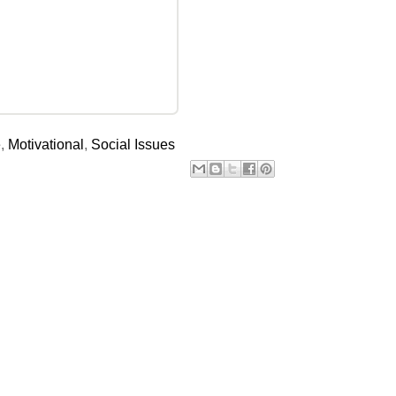
e
,
Motivational
,
Social Issues