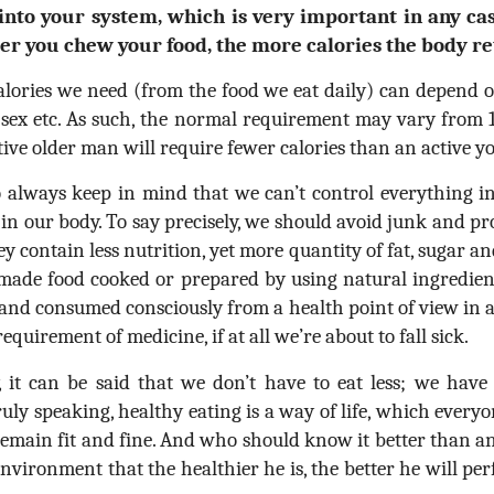
into your system, which is very important in any ca
ger you chew your food, the more calories the body re
alories we need (from the food we eat daily) can depend on
t, sex etc. As such, the normal requirement may vary from 
active older man will require fewer calories than an active
 always keep in mind that we can’t control everything in
in our body. To say precisely, we should avoid junk and pr
y contain less nutrition, yet more quantity of fat, sugar and 
ade food cooked or prepared by using natural ingredients
and consumed consciously from a health point of view in 
quirement of medicine, if at all we’re about to fall sick.
y, it can be said that we don’t have to eat less; we have
ruly speaking, healthy eating is a way of life, which every
 remain fit and fine. And who should know it better than 
environment that the healthier he is, the better he will pe