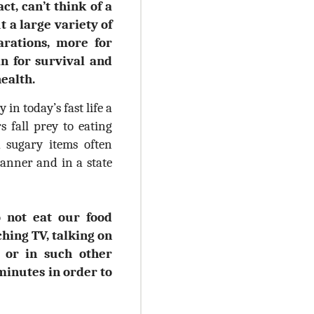
act, can’t think of a
 a large variety of
arations, more for
an for survival and
health.
in today’s fast life a
rs fall prey to eating
nd sugary items often
anner and in a state
 not eat our food
hing TV, talking on
s or in such other
 minutes in order to