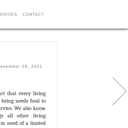
CHIVES
CONTACT
November 16, 2021
ct that every living
being needs food to
urvive. We also know
s all other living
 in need of a limited