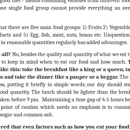
 good diet - means consuming eatables from different foo
 one single food group cannot provide everything an av
that there are five main food groups: 1) Fruits 2) Vegetabl
cts and 5) Egg, fish, meat, nuts, beans etc. Unquestiona
s in reasonable quantities regularly has added advantages.
 all?
No, besides the quality and quantity of what we eat t
nt to keep in mind when to eat our food and how much.
ike this: take the breakfast like a king or a queen, t
ss and take the dinner like a pauper or a beggar.
The m
ss, putting it briefly in simple words, our day should st
good quantity. The lunch should be lighter than the brea
 taken before 9 pm. Maintaining a time gap of 4-5 hours b
 point of caution which needs no emphasis is to consum
d sugar and common salt.
ered that even factors such as how you eat your foo