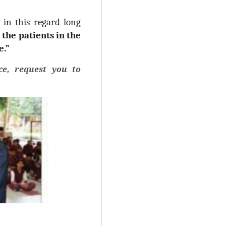
d in this regard long
 the patients in the
e.”
e, request you to