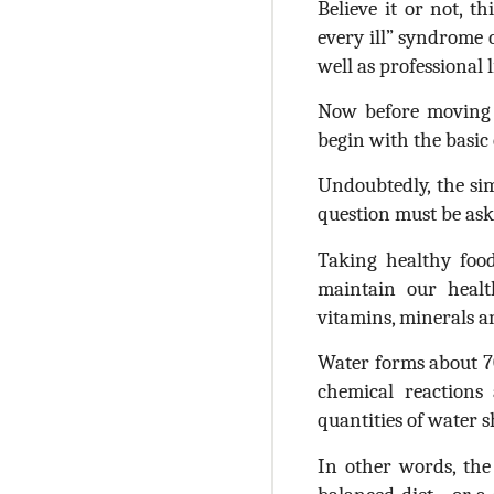
Believe it or not, t
every ill” syndrome 
well as professional l
Now before moving f
begin with the basic
Undoubtedly, the simp
question must be aske
Taking healthy foo
maintain our healt
vitamins, minerals a
Water forms about 70
chemical reactions
quantities of water s
In other words, the