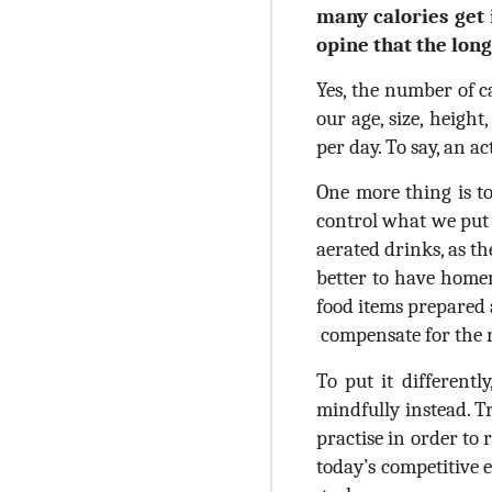
many calories get 
opine that the lon
Yes, the number of c
our age, size, heigh
per day. To say, an 
One more thing is to
control what we put 
aerated drinks, as the
better to have homem
food items prepared 
compensate for the re
To put it differentl
mindfully instead. T
practise in order to
today’s competitive 