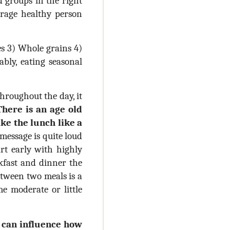
d groups in the right
erage healthy person
es 3) Whole grains 4)
bly, eating seasonal
hroughout the day, it
There is an age old
ake the lunch like a
essage is quite loud
art early with highly
kfast and dinner the
etween two meals is a
e moderate or little
d can influence how