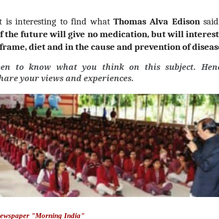
it is interesting to find what
Thomas Alva Edison
sai
f the future will give no medication, but will interest
frame, diet and in the cause and prevention of diseas
een to know what you think on this subject. Henc
share your views and experiences.
Newspaper "Morning India"