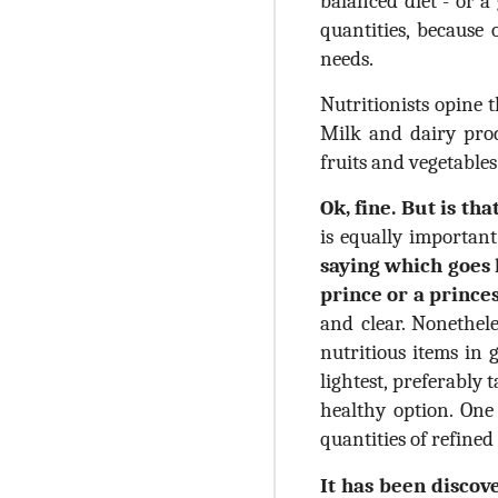
balanced diet - or a
quantities, because
needs.
Nutritionists opine 
Milk and dairy produ
fruits and vegetable
Ok, fine. But is that
is equally importa
saying which goes l
prince or a prince
and clear. Nonethele
nutritious items in 
lightest, preferably
healthy option. One
quantities of refine
It has been discov