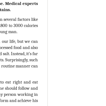
se. Medical experts
tains.
 several factors like
1800 to 3000 calories
 young man.
 our life, but we can
ocessed food and also
salt. Instead, it’s far
. Surprisingly, such
a routine manner can
 to eat right and eat
one should follow and
any person working in
rform and achieve his