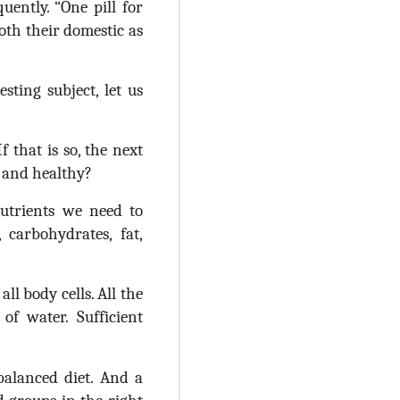
ently. “One pill for
oth their domestic as
ting subject, let us
f that is so, the next
l and healthy?
utrients we need to
carbohydrates, fat,
l body cells. All the
f water. Sufficient
balanced diet. And a