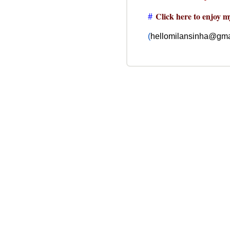
#
Click here to enjoy m
(
hellomilansinha@gma