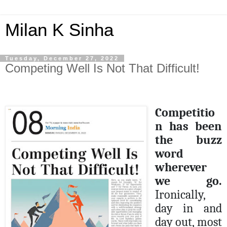
Milan K Sinha
Tuesday, December 27, 2022
Competing Well Is Not That Difficult!
Competitio
n has been
the buzz
word
wherever
we go.
Ironically,
day in and
day out, most