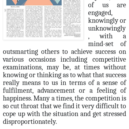
of us are
engaged,
knowingly or
unknowingly
, with a
mind-set of
o
utsmarting others to achieve success on
various occasions including competitive
examinations, may be, at times without
knowing or thinking as to what that success
really means to us in terms of a sense of
fulfilment, advancement or a feeling of
happiness.
Many a times, the competition is
so cut throat that we find it very difficult to
cope up with the situation and get stressed
disproportionately.