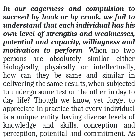
In our eagerness and compulsion to
succeed by hook or by crook, we fail to
understand that each individual has his
own level of strengths and weaknesses,
potential and capacity, willingness and
motivation to perform.
When no two
persons are absolutely similar either
biologically, physically or intellectually,
how can they be same and similar in
delivering the same results, when subjected
to undergo some test or the other in day to
day life? Though we know, yet forget to
appreciate in practice that every individual
is a unique entity having diverse levels of
knowledge and skills, conception and
perception, potential and commitment. As