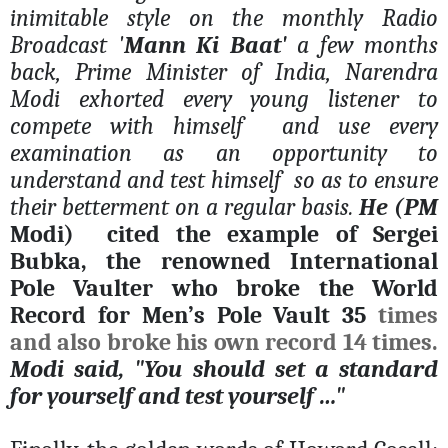
inimitable style on the monthly Radio
Broadcast '
Mann Ki Baat'
a few months
back, Prime Minister of India, Narendra
Modi exhorted every young listener to
compete with himself
and use every
examination as an opportunity to
understand and test himself
so as to ensure
their betterment on a regular basis.
He (PM
Modi)
cited the example of Sergei
Bubka, the renowned International
Pole Vaulter who broke the World
Record for Men’s Pole Vault 35
times
and also broke his own record 14 times.
Modi said, "You should set a standard
for yourself and test yourself …"