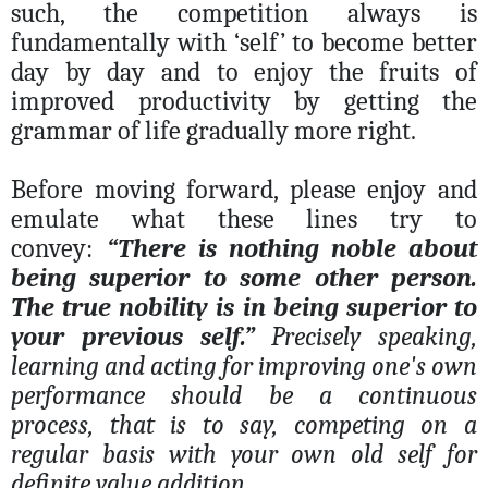
such, the competition always is
fundamentally with ‘self’ to become better
day by day and to enjoy the fruits of
improved productivity by getting the
grammar of life gradually more right.
Before moving forward, please enjoy and
emulate what these lines try to
convey:
“There is nothing noble about
being superior to some other person.
The true nobility is in being superior to
your previous self.”
Precisely speaking,
learning and acting for improving one's own
performance should be a continuous
process, that is to say, competing on a
regular basis with your own old self for
definite value addition.