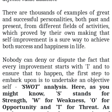
There are thousands of examples of great
and successful personalities, both past and
present, from different fields of activities,
which proved by their own making that
self-improvement is a sure way to achieve
both success and happiness in life.
Nobody can deny or dispute the fact that
every improvement starts with 'I' and to
ensure that to happen, the first step to
embark upon is to undertake an objective
self -
‘SWOT’
analysis. Here, as you
might know,
'S'
stands for
Strength,
'W'
for Weakness,
'O'
for
Opportunity and
'T'
for Threat. As