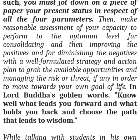
such, y
ou must jot down on a piece of
paper your present status in respect of
all the four parameters.
Then, make
reasonable assessment of your capacity to
perform to the optimum level for
consolidating and then improving the
positives and for diminishing the negatives
with a well-formulated strategy and action
plan to grab the available opportunities and
managing the risk or threat, if any in order
to move towards your own goal of life.
In
Lord Buddha's golden words, "Know
well what leads you forward and what
holds you back and choose the path
that leads to wisdom."
While talking with students in his own