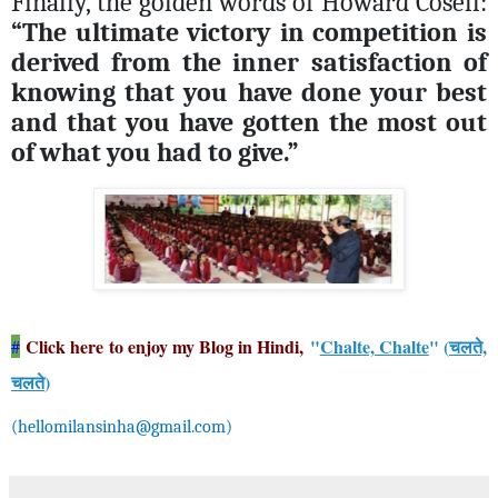
Finally, the golden words of Howard Cosell:
“The ultimate victory in competition is
derived from the inner satisfaction of
knowing that you have done your best
and that you have gotten the most out
of what you had to give.”
Click here to enjoy my Blog in Hindi,
"
Chalte, Chalte
" (
चलते,
#
चलते
)
(
hellomilansinha@gmail.com
)