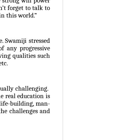
e strong will power
’t forget to talk to
n this world.”
e. Swamiji stressed
of any progressive
ing qualities such
etc.
qually challenging.
e real education is
life-building, man-
the challenges and