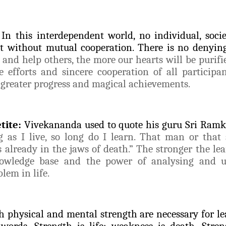
In this interdependent world, no individual, soci
t without mutual cooperation. There is no denying
nd help others, the more our hearts will be purifi
e efforts and sincere cooperation of all participa
 greater progress and magical achievements.
tite:
Vivekananda used to quote his guru Sri Ram
g as I live, so long do I learn. That man or that
s already in the jaws of death.” The stronger the lea
nowledge base and the power of analysing and 
lem in life.
h physical and mental strength are necessary for le
 words, Strength is life; weakness is death. Strengt