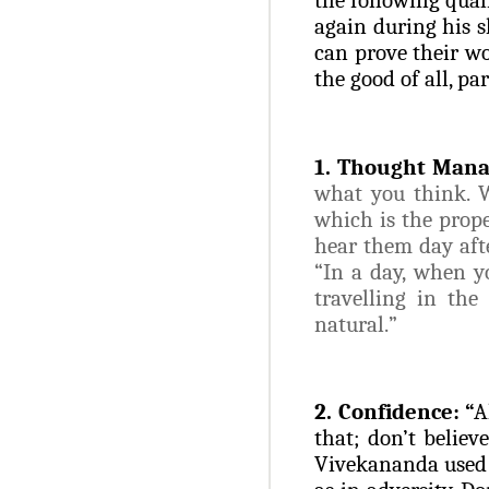
again during his s
can prove their wo
the good of all, pa
1. Thought Man
what you think. W
which is the prope
hear them day aft
“In a day, when y
travelling in the
natural.
”
2. Confidence: “
A
that; don’t belie
Vivekananda used t