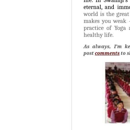
eternal, and immo
world is the grea
makes you weak – p
practice of Yoga
healthy life.
As always, I'm k
post
comments
to 