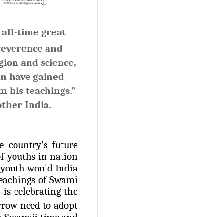
all-time great
 reverence and
gion and science,
en have gained
m his teachings.”
ther India.
e country’s future
f youths in nation
r youth would India
 teachings of Swami
is celebrating the
rrow need to adopt
by Swamiji time and