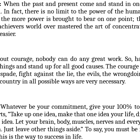
:
When the past and present come and stand in one
. In fact, there is no limit to the power of the h
, the more power is brought to bear on one point; th
 achievers world over mastered the art of concentr
easier.
ut courage, nobody can do any great work. So, ha
hings and stand up for all good causes. The courage 
 spade, fight against the lie, the evils, the wrongdo
 country in all possible ways are very necessary.
Whatever be your commitment, give your 100% to f
s, “Take up one idea, make that one idea your life, dr
t idea. Let your brain, body, muscles, nerves and eve
a. Just leave other things aside.” To say, you must b
this is the way to success in life.