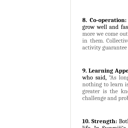
8. Co-operation:
grow well and fas
more we come out a
in them. Collectiv
activity guarantee
9. Learning Appe
who said,
“As lon
nothing to learn i
greater is the k
challenge and prob
10. Strength:
Bot
life. In Swamiji’s