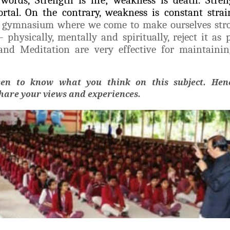
rtal. On the contrary, weakness is constant stra
t gymnasium where we come to make ourselves str
hysically, mentally and spiritually, reject it as p
 and Meditation are very effective for maintaini
een to know what you think on this subject. Henc
share your views and experiences.