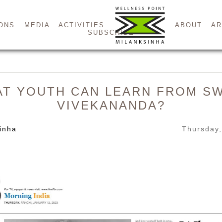
ONS
MEDIA
ACTIVITIES
ABOUT
AR
SUBSCRIBE
T YOUTH CAN LEARN FROM S
VIVEKANANDA?
inha
Thursday,