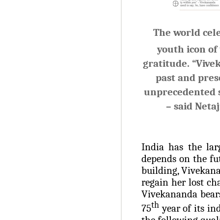
The world cel
youth icon of
gratitude.
“Vive
past and pres
unprecedented se
– said
Netaj
India has the lar
depends on the fu
building, Vivekana
regain her lost ch
Vivekananda bears
th
75
year of its i
the following qual