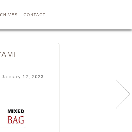
CHIVES
CONTACT
WAMI
 January 12, 2023