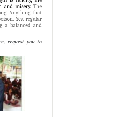
in and misery.
The
ong. Anything that
oison. Yes, regular
ng a balanced and
e, request you to