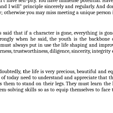
on’t have self-pity. You have immense potential. Hav
and I will” principle sincerely and regularly. And don
y; otherwise you may miss meeting a unique person i
s said that if a character is gone, everything is gon
trongly when he said, the youth is the backbone 
 must always put in use the life shaping and improv
rness, trustworthiness, diligence, sincerity, integrity 
oubtedly,
t
he life is very precious, beautiful and e
 of today need to understand and appreciate that th
 them to stand on their legs. They must learn the 
m-solving skills so as to equip themselves to face 