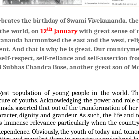
ebrates the birthday of Swami Vivekananda, the 
th
 the world, on
12
January
with great sense of
kananda
harmonized the east and the west, reli
ent. And that is why he is great. Our countrym
lf-respect, self-reliance and self-assertion fro
i Subhas Chandra Bose, another great son of Mo
gest population of young people in the world. Th
ture of youths. Acknowledging the power and role o
nada asserted that out of the transformation of he
aracter, dignity and grandeur. As such, the life and
 immense relevance particularly when the country 
ndependence. Obviously, the youth of today and tomo
ities and manifest them in practice as underlined 