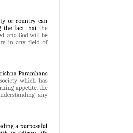
ety or country can
 the fact that t
he
ed, and God will be
nts in any field of
krishna Paramhans
 society which has
rning appetite, the
understanding any
ading a purposeful
h is felicity, life