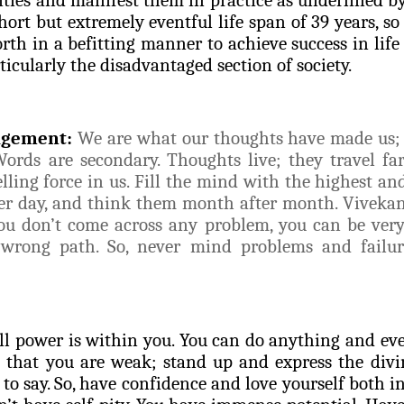
hort but extremely eventful life span of 39 years, so
rth in a befitting manner to achieve success in life
rticularly the disadvantaged section of society.
agement:
We are what our thoughts have made us; 
ords are secondary. Thoughts live; they travel far.
lling force in us. Fill the mind with the highest an
er day, and think them month after month. Vivekan
ou don’t come across any problem, you can be very
 wrong path. So, never mind problems and failur
ll power is within you. You can do anything and eve
ve that you are weak; stand up and express the divi
o say. So, have confidence and love yourself both in