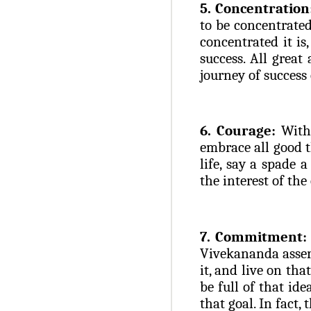
5. Concentration
to be concentrated
concentrated it is
success. All great
journey of success 
6. Courage:
Witho
embrace all good t
life, say a spade a
the interest of the
7. Commitment:
Vivekananda assert
it, and live on tha
be full of that ide
that goal. In fact, 