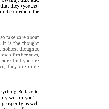
 that they (youths)
 and contribute for
so take care about
 It is the thought
d noblest thoughts,
anda further says,
 sure that you are
es, they are quite
rything. Believe in
nity within you” –
 prosperity as well