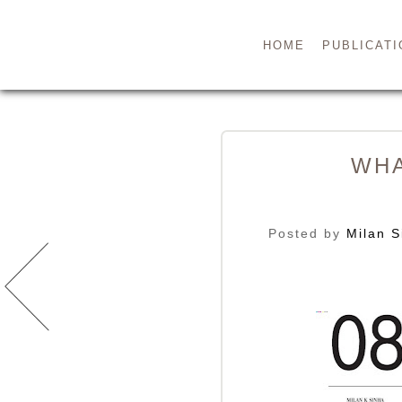
HOME
PUBLICATI
WHA
Posted by
Milan S