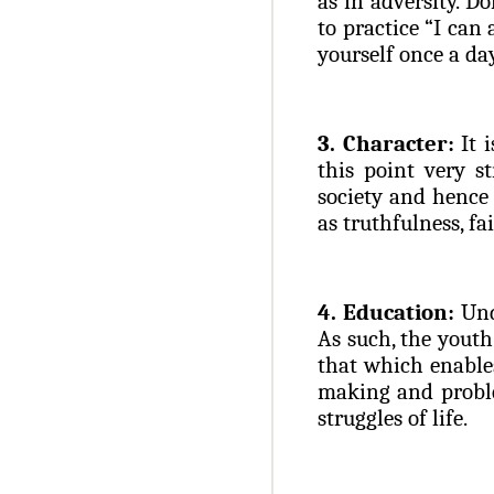
as in adversity. D
to practice “I can 
yourself once a da
3. Character:
It i
this point very s
society and hence
as truthfulness, fai
4. Education:
Und
As such, the youth
that which enables
making and proble
struggles of life.