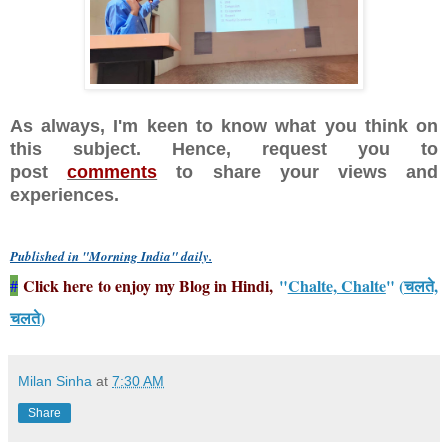
As always, I'm keen to know what you think on
this subject. Hence, request you to
post
comments
to share your views and
experiences.
Published in "Morning India" daily
.
Click here to enjoy my Blog in Hindi,
"
Chalte, Chalte
" (
चलते,
#
चलते
)
Milan Sinha
at
7:30 AM
Share