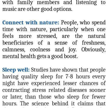
with family members and listening to
music are other good options.
Connect with nature:
People, who spend
time with nature, particularly when one
feels more stressed, are the natural
beneficiaries of a sense of freshness,
calmness, coolness and joy. Obviously,
mental health gets a good boost.
Sleep well:
Studies have shown that people
having quality sleep for 7-8 hours every
night have experienced lesser chances of
contracting stress related diseases sooner
or later, than those who sleep for fewer
hours. The science behind it claims that