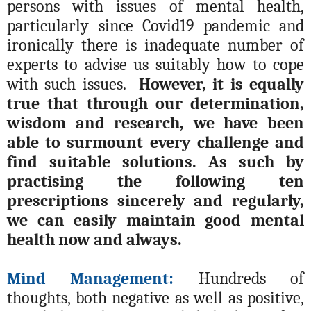
persons with issues of mental health,
particularly since Covid19 pandemic and
ironically there is inadequate number of
experts to advise us suitably how to cope
with such issues.
However, it is equally
true that through our determination,
wisdom and research, we have been
able to surmount every challenge and
find suitable solutions. As such by
practising the following ten
prescriptions sincerely and regularly,
we can easily maintain good mental
health now and always.
Mind Management:
Hundreds of
thoughts, both negative as well as positive,