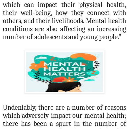
which can impact their physical health,
their
well-being
, how they connect with
others, and their livelihoods. Mental health
conditions are also affecting an increasing
number of adolescents and young people.”
Undeniably, there are a number of reasons
which adversely impact our mental health;
there has been a spurt in the number of