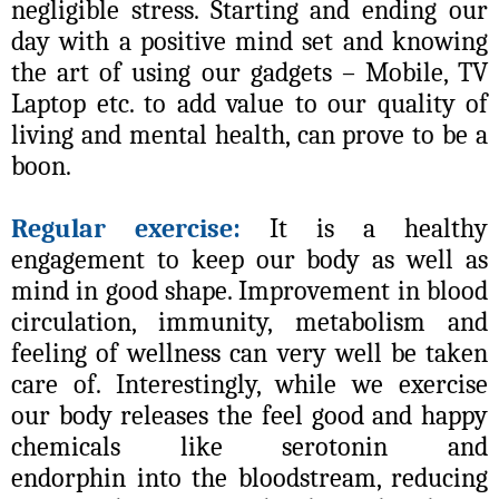
negligible stress. Starting and ending our
day with a positive mind set and knowing
the art of using our gadgets – Mobile, TV
Laptop etc. to add value to our quality of
living and mental health, can prove to be a
boon.
Regular exercise:
It is a healthy
engagement to keep our body as well as
mind in good shape. Improvement in blood
circulation, immunity, metabolism and
feeling of wellness can very well be taken
care of. Interestingly, while we exercise
our
body releases the feel good and happy
chemicals like serotonin and
endorphin into the bloodstream, reducing