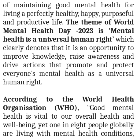
of maintaining good mental health for
living a perfectly healthy, happy, purposeful
and productive life.
The theme of World
Mental Health Day -2023 is ‘Mental
health is a universal human right’
which
clearly denotes that it is an opportunity to
improve knowledge, raise awareness and
drive actions that promote and protect
everyone’s mental health as a universal
human right.
According to the World Health
Organisation (WHO),
“Good mental
health is vital to our overall health and
well-being
, yet one in eight people globally
are living with mental health conditions,