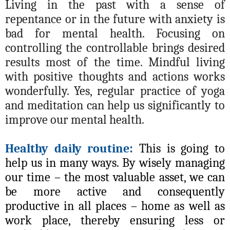
Living in the past with a sense of
repentance or in the future with anxiety is
bad for mental health. Focusing on
controlling the controllable brings desired
results most of the time. Mindful living
with positive thoughts and actions works
wonderfully. Yes, regular practice of yoga
and meditation can help us significantly to
improve our mental health.
Healthy daily routine:
This is going to
help us in many ways. By wisely managing
our time – the most valuable asset, we can
be more active and consequently
productive in all places – home as well as
work place, thereby ensuring less or