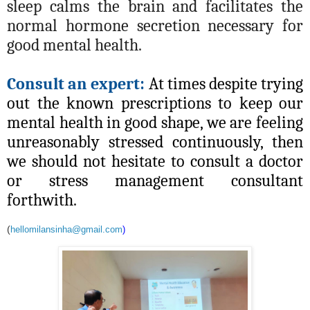
sleep calms the brain and facilitates the
normal hormone secretion necessary for
good mental health.
Consult an expert:
At times despite trying
out the known prescriptions to keep our
mental health in good shape, we are feeling
unreasonably stressed continuously, then
we should not hesitate to consult a doctor
or stress management consultant
forthwith.
(
hellomilansinha@gmail.com
)