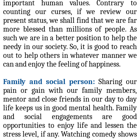
important human values. Contrary to
counting our curses, if we review our
present status, we shall find that we are far
more blessed than millions of people. As
such we are in a better position to help the
needy in our society. So, it is good to reach
out to help others in whatever manner we
can and enjoy the feeling of happiness.
Family and social person:
Sharing our
pain or gain with our family members,
mentor and close friends in our day to day
life keeps us in good mental health. Family
and social engagements are good
opportunities to enjoy life and lessen the
stress level, if any. Watching comedy shows