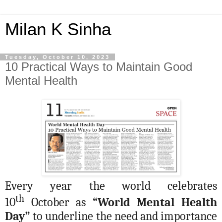
Milan K Sinha
Tuesday, October 10, 2023
10 Practical Ways to Maintain Good
Mental Health
Every year the world celebrates
th
10
October as
“World Mental Health
Day”
to underline the need and importance