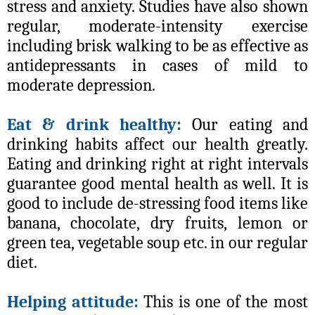
stress and anxiety. Studies have also shown
regular, moderate-intensity exercise
including brisk walking to be as effective as
antidepressants in cases of mild to
moderate depression.
Eat & drink healthy:
Our eating and
drinking habits affect our health greatly.
Eating and drinking right at right intervals
guarantee good mental health as well. It is
good to include de-stressing food items like
banana, chocolate, dry fruits, lemon or
green tea, vegetable soup etc. in our regular
diet.
Helping attitude:
This is one of the most