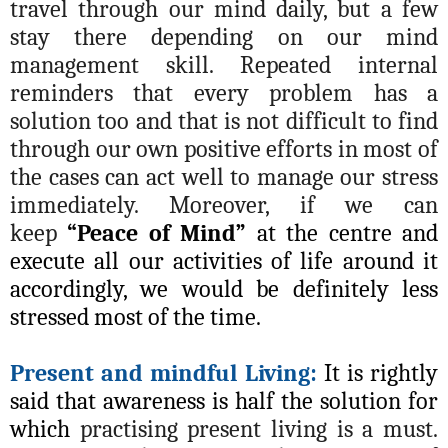
travel through our mind daily, but a few
stay there depending on our mind
management skill. Repeated internal
reminders that every problem has a
solution too and that is not difficult to find
through our own positive efforts in most of
the cases can act well to manage our stress
immediately. Moreover, if we can
keep
“Peace of Mind”
at the centre and
execute all our activities of life around it
accordingly, we would be definitely less
stressed most of the time.
Present and mindful Living:
It is rightly
said that awareness is half the solution for
which
practising present living is a must.