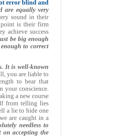
ot error blind and
d are equally very
ery sound in their
point is their firm
ey achieve success
must be big enough
 enough to correct
s. It is well-known
all, you are liable to
rength to bear that
in your conscience.
taking a new course
f from telling lies
ll a lie to hide one
 we are caught in a
olutely needless to
 on accepting the