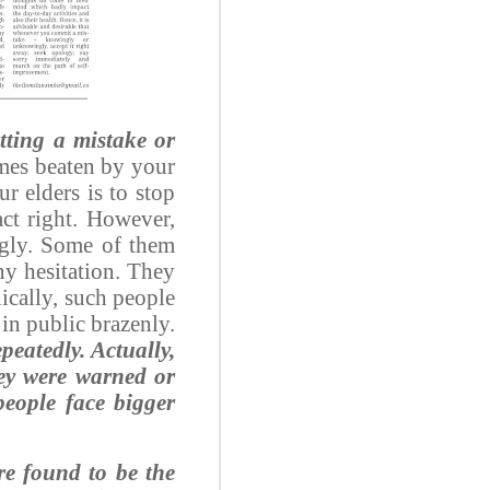
tting a mistake or
imes beaten by your
ur elders is to stop
ct right. However,
ngly. Some of them
any hesitation. They
nically, such people
 in public brazenly.
peatedly. Actually,
hey were warned or
eople face bigger
re found to be the