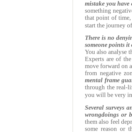
mistake you have 
something negative
that point of time
start the journey o
There is no denyin
someone points it 
You also analyse t
Experts are of th
move forward on a p
from negative zo
mental frame guar
through the real-l
you will be very i
Several surveys a
wrongdoings or bl
them also feel depr
some reason or th