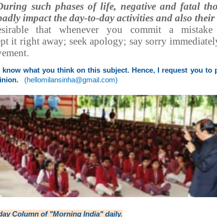
During such phases of life, negative and fatal t
adly impact the day-to-day activities and also their
esirable that whenever you commit a mistak
t it right away; seek apology; say sorry immediate
ovement.
o know what you think on this subject. Hence, I request you to
inion.
(
hellomilansinha@gmail.com
)
day Column
of "Morning India" daily.