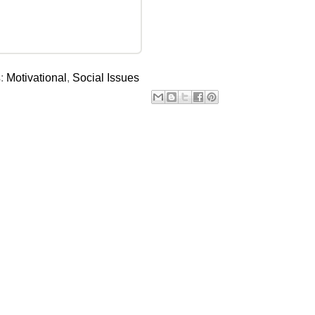
s:
Motivational
,
Social Issues