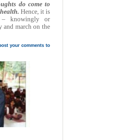
houghts do come to
 health.
Hence, it is
e – knowingly or
ly and march on the
 post your comments to