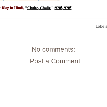
y Blog in Hindi,
"
Chalte, Chalte
" (
चलते, चलते
)
Label
No comments:
Post a Comment