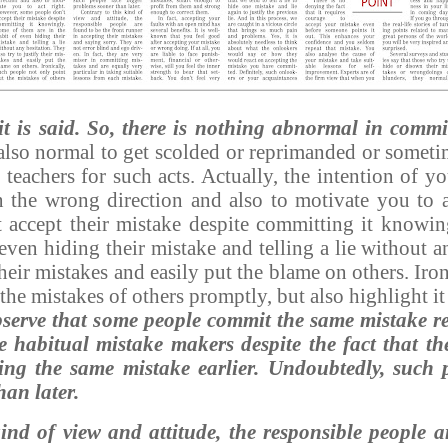
it is said. So, there is nothing abnormal in commi
 also normal to get scolded or reprimanded or somet
 teachers for such acts. Actually, the intention of yo
 the wrong direction and also to motivate you to a
 accept their mistake despite committing it knowi
 even hiding their mistake and telling a lie without 
 their mistakes and easily put the blame on others. Iro
the mistakes of others promptly, but also highlight it
observe that some people commit the same mistake re
be habitual mistake makers despite the fact that t
ing the same mistake earlier.
Undoubtedly, such p
han later.
kind of view and attitude, the responsible people a