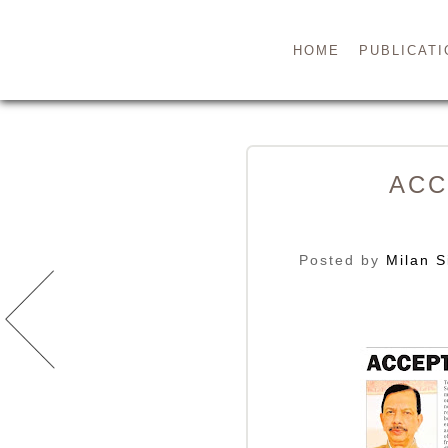
HOME
PUBLICATI
ACC
Posted by
Milan S