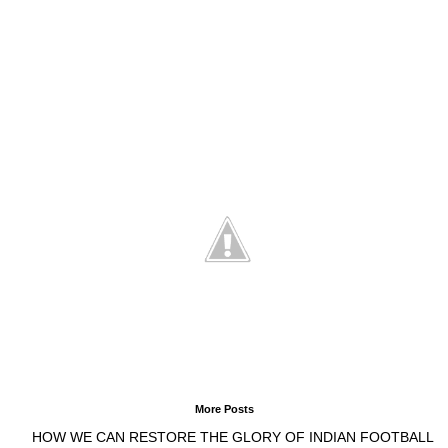
More Posts
HOW WE CAN RESTORE THE GLORY OF INDIAN FOOTBALL