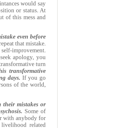
intances would say
ition or status. At
ut of this mess and
mistake even before
epeat that mistake.
r self-improvement.
 seek apology, you
 transformative turn
is transformative
ing days.
If you go
rsons of the world,
 their mistakes or
sychosis.
Some of
ear with anybody for
livelihood related