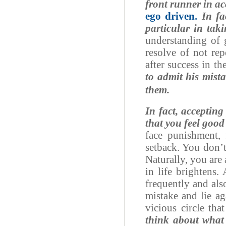
front runner in ac
ego driven.
In fac
particular in tak
understanding of g
resolve of not re
after success in the
to admit his mist
them.
In fact, accepting
that you feel good
face punishment, f
setback. You don’t
Naturally, you are
in life brightens.
frequently and also
mistake and lie ag
vicious circle th
think about what