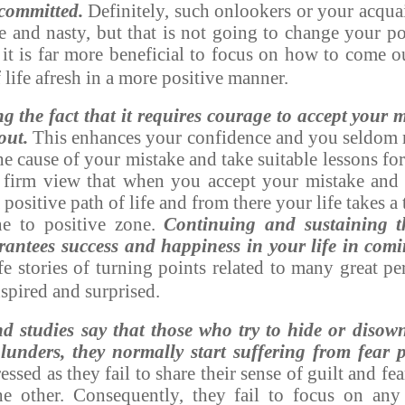
committed.
Definitely, such onlookers or your acqua
 and nasty, but that is not going to change your pos
, it is far more beneficial to focus on how to come o
f life afresh in a more positive manner.
g the fact that it requires courage to accept your 
out.
This enhances your confidence and you seldom r
he cause of your mistake and take suitable lessons fo
e firm view that when you accept your mistake and
ositive path of life and from there your life takes a
ne to positive zone.
Continuing and sustaining th
antees success and happiness in your life in com
ife stories of turning points related to many great pe
nspired and surprised.
nd studies say that those who try to hide or disown
unders, they normally start suffering from fear p
essed as they fail to share their sense of guilt and f
e other. Consequently, they fail to focus on any 