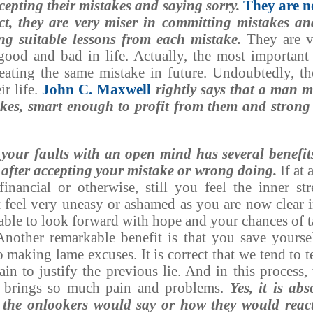
cepting their mistakes and saying sorry.
They are n
t, they are very miser in committing mistakes an
ing suitable lessons from each mistake.
They are v
ood and bad in life. Actually, the most important 
peating the same mistake in future. Undoubtedly, th
ir life.
John C. Maxwell
rightly says that a man 
akes, smart enough to profit from them and strong
 your faults with an open mind has several benefit
 after accepting your mistake or wrong doing.
If at 
inancial or otherwise, still you feel the inner st
 feel very uneasy or ashamed as you are now clear 
 able to look forward with hope and your chances of 
 Another remarkable benefit is that you save yoursel
 making lame excuses. It is correct that we tend to te
ain to justify the previous lie. And in this process,
at brings so much pain and problems.
Yes, it is abs
 the onlookers would say or how they would react