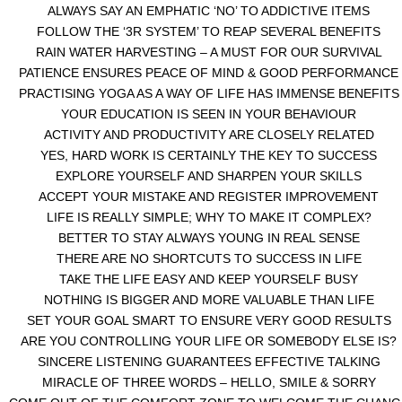
ALWAYS SAY AN EMPHATIC ‘NO’ TO ADDICTIVE ITEMS
FOLLOW THE ‘3R SYSTEM’ TO REAP SEVERAL BENEFITS
RAIN WATER HARVESTING – A MUST FOR OUR SURVIVAL
PATIENCE ENSURES PEACE OF MIND & GOOD PERFORMANCE
PRACTISING YOGA AS A WAY OF LIFE HAS IMMENSE BENEFITS
YOUR EDUCATION IS SEEN IN YOUR BEHAVIOUR
ACTIVITY AND PRODUCTIVITY ARE CLOSELY RELATED
YES, HARD WORK IS CERTAINLY THE KEY TO SUCCESS
EXPLORE YOURSELF AND SHARPEN YOUR SKILLS
ACCEPT YOUR MISTAKE AND REGISTER IMPROVEMENT
LIFE IS REALLY SIMPLE; WHY TO MAKE IT COMPLEX?
BETTER TO STAY ALWAYS YOUNG IN REAL SENSE
THERE ARE NO SHORTCUTS TO SUCCESS IN LIFE
TAKE THE LIFE EASY AND KEEP YOURSELF BUSY
NOTHING IS BIGGER AND MORE VALUABLE THAN LIFE
SET YOUR GOAL SMART TO ENSURE VERY GOOD RESULTS
ARE YOU CONTROLLING YOUR LIFE OR SOMEBODY ELSE IS?
SINCERE LISTENING GUARANTEES EFFECTIVE TALKING
MIRACLE OF THREE WORDS – HELLO, SMILE & SORRY