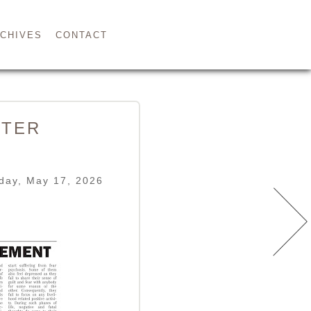
CHIVES
CONTACT
STER
day, May 17, 2026