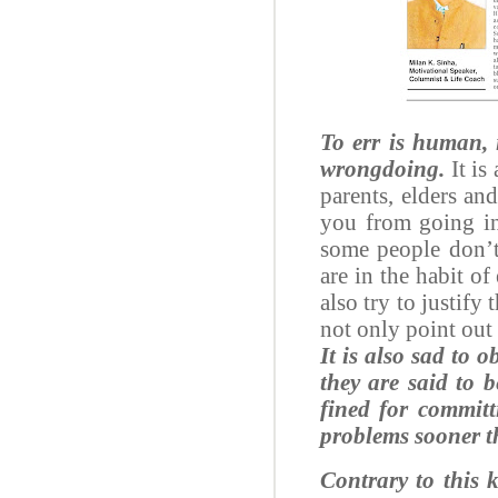
To err is human, 
wrongdoing.
It is
parents, elders and
you from going in
some people don’t
are in the habit of
also try to justify
not only point out 
It is also sad to 
they are said to 
fined for committ
problems sooner t
Contrary to this 