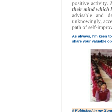
positive activity.
their mind which b
advisable and d
unknowingly, accep
path of self-impr
As always, I'm keen t
share your valuable op
# Published in my
Sun