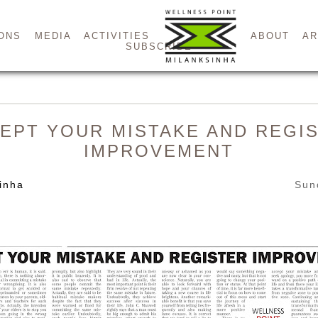
ONS
MEDIA
ACTIVITIES
ABOUT
AR
SUBSCRIBE
EPT YOUR MISTAKE AND REGI
IMPROVEMENT
inha
Sun