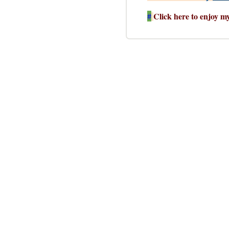
Click here to enjoy m
#