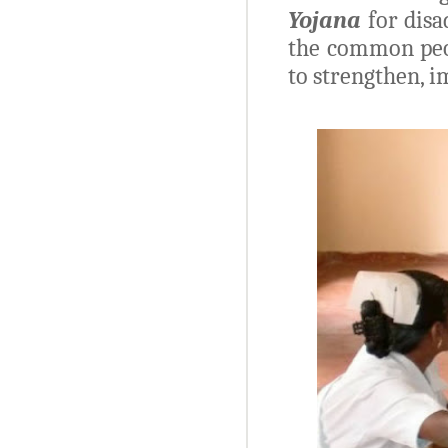
Yojana
for disa
the common peop
to strengthen, 