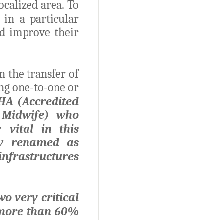
calized area. To
 in a particular
nd improve their
 the transfer of
ng one-to-one or
SHA (Accredited
g Midwife) who
 vital in this
ow renamed as
 infrastructures
o very critical
 more than 60%