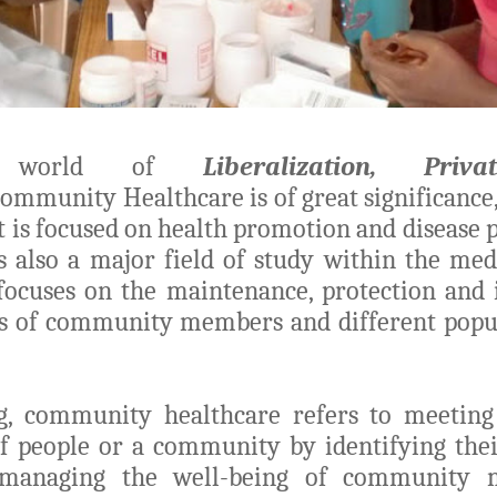
’s world of
Liberalization, Priv
ommunity Healthcare is of great significance,
it is focused on health promotion and disease 
s also a major field of study within the medi
focuses on the maintenance, protection and
us of community members and different popu
g, community healthcare refers to meeting
f people or a community by identifying thei
managing the well-being of community 