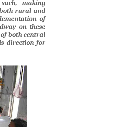
 such, making
 both rural and
plementation of
adway on these
 of both central
s direction for