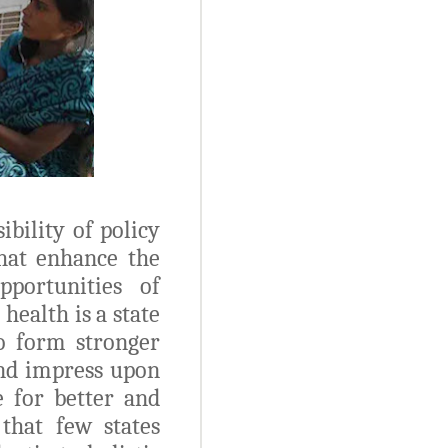
bility of policy
hat enhance the
pportunities of
health is a state
to form stronger
and impress upon
 for better and
 that few states