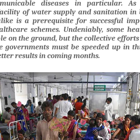
municable diseases in particular. As
facility of water supply and sanitation in
ike is a prerequisite for successful im
lthcare schemes. Undeniably, some he
ble on the ground, but the collective efforts
te governments must be speeded up in thi
tter results in coming months.