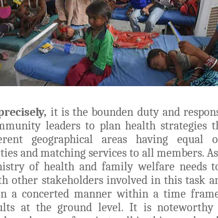
precisely,
it is the bounden duty and responsi
munity leaders to plan health strategies t
erent geographical areas having equal o
ities and matching services to all members. As 
nistry of health and family welfare needs 
th other stakeholders involved in this task 
n a concerted manner within a time frame
ults at the ground level. It is noteworthy