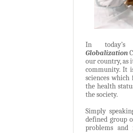
In today
Globalization
C
our country, as 
community. It i
sciences which 
the health stat
the society.
Simply speakin
defined group o
problems and 