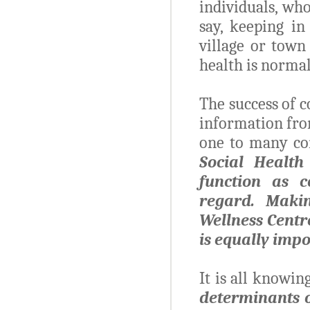
individuals, wh
say, keeping in
village or town
health is norma
The success of 
information fro
one to many c
Social Health
function as c
regard. Maki
Wellness Centre
is equally imp
It is all knowin
determinants 