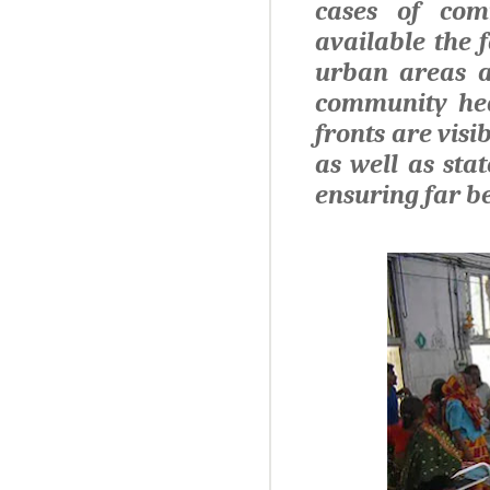
cases of com
available the 
urban areas al
community hea
fronts are visi
as well as sta
ensuring far be