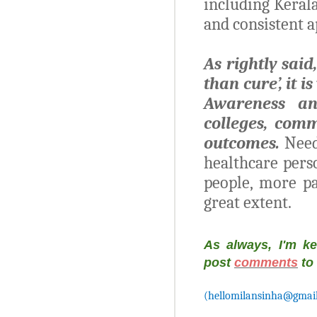
including Kerala
and consistent 
As rightly said
than cure’, it 
Awareness an
colleges, comm
outcomes.
Need
healthcare pers
people, more pa
great extent.
As always, I'm k
post
comments
to
(hellomilansinha@gmai