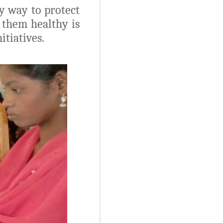
ly way to protect
 them healthy is
tiatives.