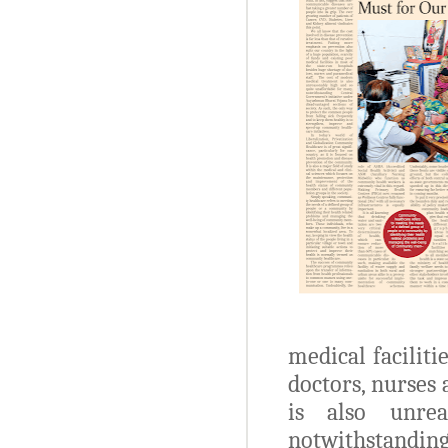
medical faciliti
doctors, nurses
is also unre
notwithstanding