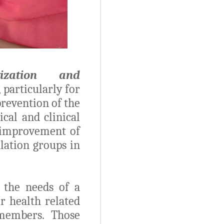
atization and
 particularly for
prevention of the
cal and clinical
 improvement of
lation groups in
 the needs of a
r health related
members. Those