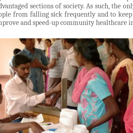
dvantaged sections of society. As such, the on
le from falling sick frequently and to keep
improve and speed-up community healthcare ini