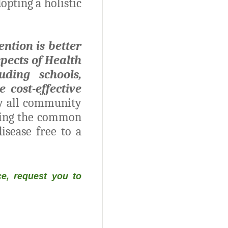
opting a holistic
ention is better
spects of Health
ding schools,
 cost-effective
by all community
eping the common
isease free to a
e, request you to