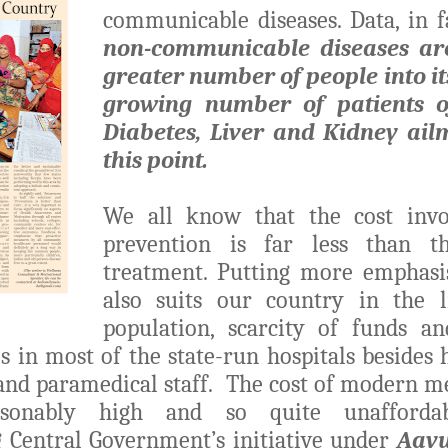
communicable diseases. Data, in fa
non-communicable diseases
ar
greater number of people into it
growing number of patients o
Diabetes, Liver and Kidney ail
this point.
We all know that the cost invo
prevention is far less than th
treatment. Putting more emphasi
also suits our country in the 
population, scarcity of funds an
es in most of the state-run hospitals besides
 and paramedical staff. The cost of modern m
asonably high and so quite unafforda
 Central Government’s initiative under
Aay