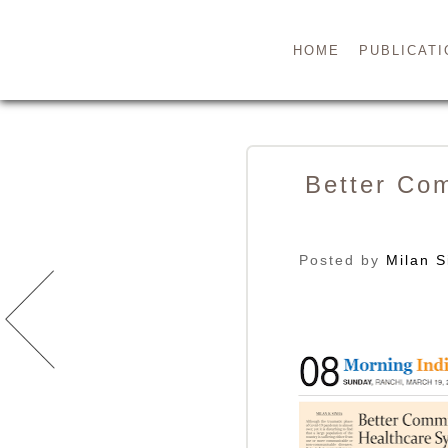
HOME
PUBLICATI
Better Co
Posted by
Milan S