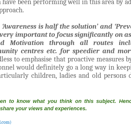
 have been performing well in this area by ad
approach.
, ‘Awareness is half the solution’ and ‘Prev
is very important to focus significantly on a
d Motivation through all routes inclu
unity centres etc. for speedier and more
less to emphasise that proactive measures 
onnel would definitely go a long way in ke
rticularly children, ladies and old persons d
een to know what you think on this subject. Henc
 share your views and experiences.
l.com)