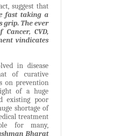
ct, suggest that
e fast taking a
s grip. The ever
f Cancer, CVD,
ment vindicates
lved in disease
at of curative
s on prevention
light of a huge
d existing poor
 huge shortage of
edical treatment
ble for many,
ushman Bharat