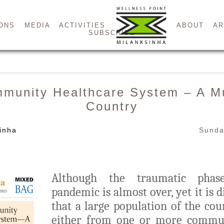
ONS
MEDIA
ACTIVITIES
ABOUT
AR
SUBSCRIBE
mmunity Healthcare System – A Mu
Country
inha
Sunda
Although the traumatic ph
pandemic is almost over, yet it is d
that a large population of the cou
either from one or more commun