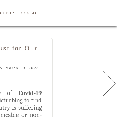
CHIVES
CONTACT
st for Our
y, March 19, 2023
ase of
Covid-19
isturbing to find
ntry is suffering
icable or non-