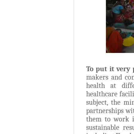
To put it very 
makers and com
health at diff
healthcare facil
subject, the mi
partnerships wi
them to work i
sustainable res