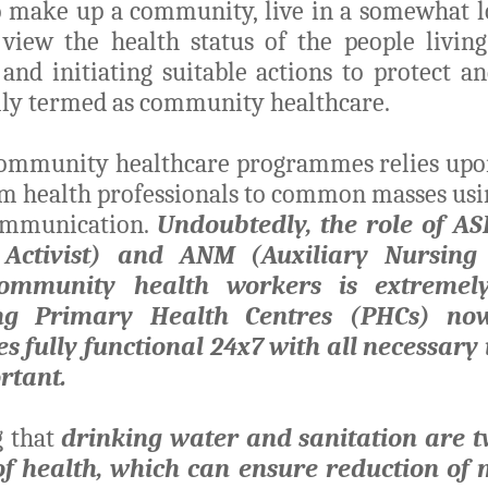
o make up a community, live in a somewhat lo
 view the health status of the people living
 and initiating suitable actions to protect a
lly termed as community healthcare.
community healthcare programmes relies upon
m health professionals to common masses usi
ommunication.
Undoubtedly, the role of A
 Activist) and ANM (Auxiliary Nursin
ommunity health workers is extremely
ng Primary Health Centres (PHCs) n
s fully functional 24x7 with all necessary
ortant.
g that
drinking water and sanitation are tw
of health, which can ensure reduction of