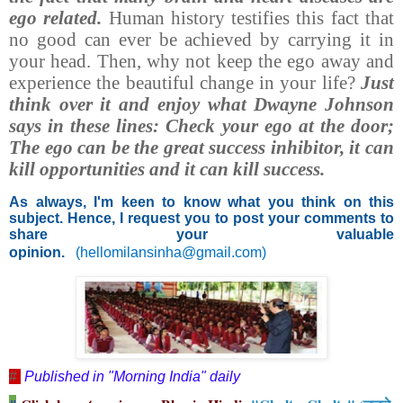
ego related.
Human history testifies this fact that
no good can ever be achieved by carrying it in
your head. Then, why not keep the ego away and
experience the beautiful change in your life?
Just
think over it and enjoy what Dwayne Johnson
says in these lines: Check your ego at the door;
The ego can be the great success inhibitor, it can
kill opportunities and it can kill success.
As always, I'm keen to know what you think on this
subject. Hence, I request you to post your comments to
share your valuable
opinion.
(
hellomilansinha@gmail.com
)
#
Published in "Morning India" daily