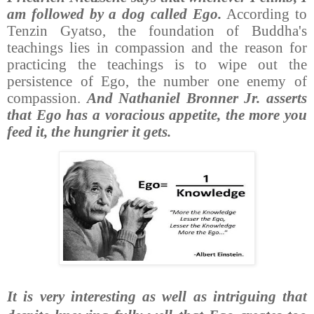
am followed by a dog called Ego.
According to
Tenzin Gyatso, the foundation of Buddha's
teachings lies in compassion and the reason for
practicing the teachings is to wipe out the
persistence of Ego, the number one enemy of
compassion.
And Nathaniel Bronner Jr. asserts
that Ego has a voracious appetite, the more you
feed it, the hungrier it gets.
It is very interesting as well as intriguing that