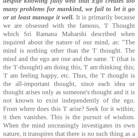
despite knowing fully well that Ego creates too
many problems for mankind, we fail to let it go
or at least manage it well.
It is primarily because
we are obsessed with the famous, 'I' Thought
which Sri Ramana Maharshi described when
inquired about the nature of our mind, as: "The
mind is nothing other than the 'I' thought. The
mind and the ego are one and the same. 'I' (that is
the 'I'-thought) am doing this, 'I' am thinking this;
'I' am feeling happy, etc. Thus, the 'I' thought is
the all-important thought, since each idea or
thought arises only as someone's thought and it is
not known to exist independently of the ego.
From where does this 'I' arise? Seek for it within;
it then vanishes. This is the pursuit of wisdom.
When the mind unceasingly investigates its own
nature, it transpires that there is no such thing as a