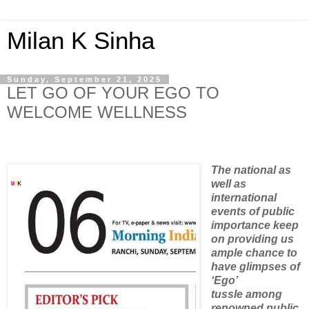
Milan K Sinha
Sunday, September 21, 2025
LET GO OF YOUR EGO TO
WELCOME WELLNESS
The national as
well as
international
events of public
importance keep
on providing us
ample chance to
have glimpses of
‘Ego’
tussle among
renowned public