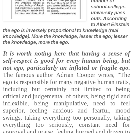
number of
school-college-
university pass
outs. According
to Albert Einstein
the ego is inversely proportional to knowledge (real
knowledge). More the knowledge, lesser the ego; lesser
the knowledge, more the ego.
It is worth noting here that having a sense of
self-respect is good for every human being, but
not ego, particularly an inflated or fragile ego.
The famous author Adrian Cooper writes, "The
ego is responsible for many negative human traits,
including but certainly not limited to being
critical and judgemental of others, being rigid and
inflexible, being manipulative, need to feel
superior, feeling anxious and fearful, mood
swings, taking everything too personally, taking
everything too seriously, constant need for
approval and praise, feeling hurried and driven to