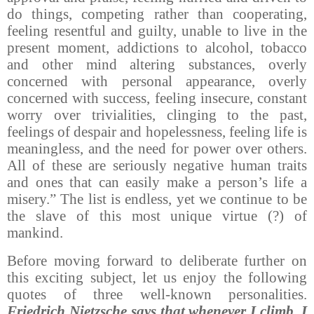
do things, competing rather than cooperating,
feeling resentful and guilty, unable to live in the
present moment, addictions to alcohol, tobacco
and other mind altering substances, overly
concerned with personal appearance, overly
concerned with success, feeling insecure, constant
worry over trivialities, clinging to the past,
feelings of despair and hopelessness, feeling life is
meaningless, and the need for power over others.
All of these are seriously negative human traits
and ones that can easily make a person’s life a
misery.” The list is endless, yet we continue to be
the slave of this most unique virtue (?) of
mankind.
Before moving forward to deliberate further on
this exciting subject, let us enjoy the following
quotes of three well-known personalities.
Friedrich Nietzsche says that whenever I climb, I