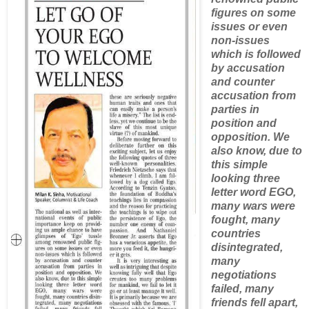
figures on some
issues or even
non-issues
which is followed
by accusation
and counter
accusation from
parties in
position and
opposition. We
also know, due to
this simple
looking three
letter word EGO,
many wars were
fought, many
countries
disintegrated,
many
negotiations
failed, many
friends fell apart,