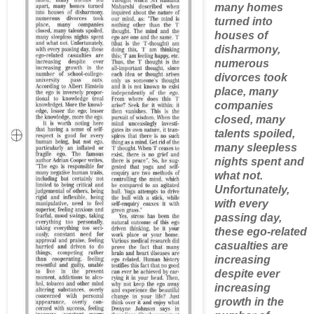
many homes
turned into
houses of
disharmony,
numerous
divorces took
place, many
companies
closed, many
talents spoiled,
many sleepless
nights spent and
what not.
Unfortunately,
with every
passing day,
these ego-related
casualties are
increasing
despite ever
increasing
growth in the