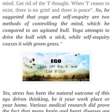
mind. Get rid of the 'I' thought. When 'I' ceases to
exist, there is no grief and there is peace".
So,
he
suggested that yoga and self-enquiry are two
methods of controlling the mind, which he
compared to an agitated bull. Yoga attempts to
drive the bull with a stick, while self-enquiry
coaxes it with green grass."
Yes, stress has been the natural outcome of this
ego driven thinking, be it your work place or
your home. Various medical research did prove
the fact that many brain and heart diseases are