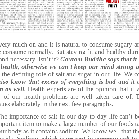
 very much on and it is natural to consume sugary a
consume normally. But staying fit and healthy durin
and necessary. Isn’t it?
Gautam Buddha says that it i
health, otherwise we can’t keep our mind strong a
 the defining role of salt and sugar in our life. We 
lso know that excess of everything is bad and it a
n as well.
Health experts are of the opinion that if
 of our health problems are well taken care of. 
sues elaborately in the next few paragraphs.
he importance of salt in our day-to-day life can’t 
mportant item to make a large number of our foods ta
our body as it contains sodium. We know well that t
loride.
Sodium, which is present in common salt to 