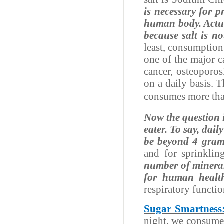
is necessary for 
human body. Actua
because salt is no
least, consumption
one of the major 
cancer, osteoporos
on a daily basis. 
consumes more than
Now the question i
eater. To say, dai
be beyond 4 gram
and for sprinklin
number of minera
for human healt
respiratory functi
Sugar Smartness
night, we consume 