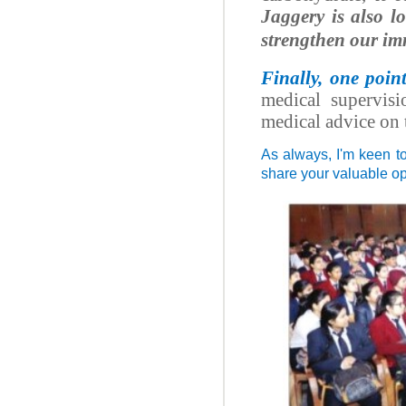
Jaggery is also l
strengthen our im
Finally, one poin
medical supervisi
medical advice on 
As always, I'm keen t
share your valuable o