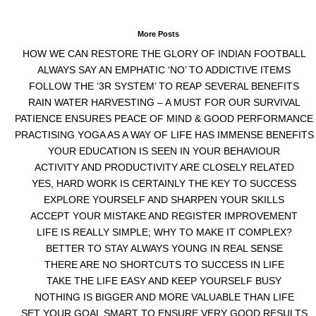
More Posts
HOW WE CAN RESTORE THE GLORY OF INDIAN FOOTBALL
ALWAYS SAY AN EMPHATIC ‘NO’ TO ADDICTIVE ITEMS
FOLLOW THE ‘3R SYSTEM’ TO REAP SEVERAL BENEFITS
RAIN WATER HARVESTING – A MUST FOR OUR SURVIVAL
PATIENCE ENSURES PEACE OF MIND & GOOD PERFORMANCE
PRACTISING YOGA AS A WAY OF LIFE HAS IMMENSE BENEFITS
YOUR EDUCATION IS SEEN IN YOUR BEHAVIOUR
ACTIVITY AND PRODUCTIVITY ARE CLOSELY RELATED
YES, HARD WORK IS CERTAINLY THE KEY TO SUCCESS
EXPLORE YOURSELF AND SHARPEN YOUR SKILLS
ACCEPT YOUR MISTAKE AND REGISTER IMPROVEMENT
LIFE IS REALLY SIMPLE; WHY TO MAKE IT COMPLEX?
BETTER TO STAY ALWAYS YOUNG IN REAL SENSE
THERE ARE NO SHORTCUTS TO SUCCESS IN LIFE
TAKE THE LIFE EASY AND KEEP YOURSELF BUSY
NOTHING IS BIGGER AND MORE VALUABLE THAN LIFE
SET YOUR GOAL SMART TO ENSURE VERY GOOD RESULTS