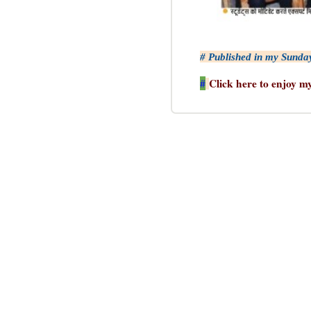
# Published in my Sunda
Click here to enjoy m
#