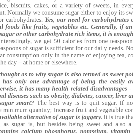
uice, biscuits, cakes, or a variety of sweets, in eve
t. Normally we consume sugar either to enjoy its swee
or carbohydrates.
Yes, our need for carbohydrates 
foods like fruits, vegetables etc. Generally, if a
sugar or other carbohydrate rich items, it is enough
nterestingly, we get 50 calories from one teaspoo
easpoons of sugar is sufficient for our daily needs. 
gar consumption only in the name of enjoying tea, co
the day – at home or elsewhere.
hought as to why sugar is also termed as sweet po
has only one advantage of being the easily av
erwise, it has many health-related disadvantages -
d diseases such as obesity, diabetes, cancer, liver 
sugar smart?
The best way is to quit sugar. If not,
e minimum quantity; Increase fruit and vegetable c
vailable alternative of sugar is jaggery.
It is true th
 as sugar is, but besides being sweet and also a
contains calcium phosphorus, potassium, vitami