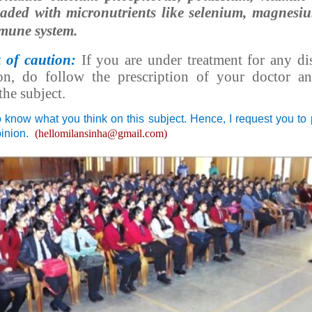
oaded with micronutrients like selenium, magnes
mune system.
t of caution:
If you are under treatment for any di
on, do follow the prescription of your doctor an
the subject.
o know what you think on this subject. Hence, I request you to
pinion.
(hellomilansinha@gmail.com)