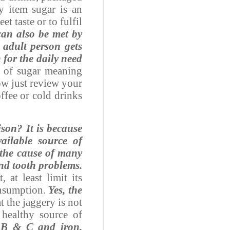
ry item sugar is an
t taste or to fulfil
can also be met by
n adult person gets
 for the daily need
n of sugar meaning
Now just review your
ffee or cold drinks
ison?
It is because
ailable source of
 the cause of many
and tooth problems.
 at least limit its
onsumption.
Yes, the
at the jaggery is not
 healthy source of
n B & C and iron.