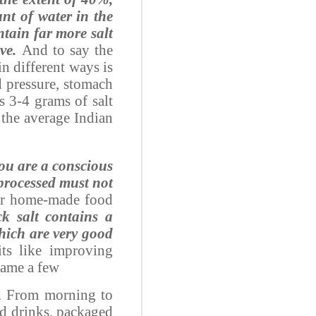
nt of water in the
tain far more salt
ve.
And to say the
n different ways is
 pressure, stomach
s 3-4 grams of salt
 the average Indian
you are a conscious
 processed must not
 for home-made food
ck salt contains a
ich are very good
ts like improving
name a few
e. From morning to
ld drinks, packaged