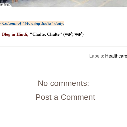
y Column of "Morning India" daily.
y Blog in Hindi,
"
Chalte, Chalte
" (
चलते, चलते
)
Labels:
Healthcar
No comments:
Post a Comment