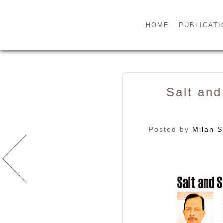
HOME
PUBLICATI
Salt and
Posted by
Milan S