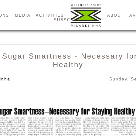
ONS
MEDIA
ACTIVITIES
ABOUT
AR
SUBSCRIBE
 Sugar Smartness - Necessary fo
Healthy
inha
Sunday, S