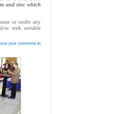
ium and zinc which
sease or under any
d/or seek suitable
 post your comments to