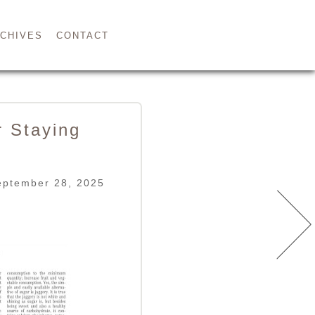
CHIVES
CONTACT
r Staying
eptember 28, 2025