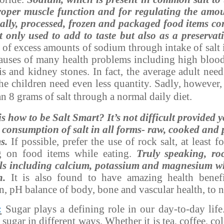
proper muscle function and for regulating the amou
lly, processed, frozen and packaged food items con
t only used to add to taste but also as a preservati
 of excess amounts of sodium through intake of salt i
causes of many health problems including high blood
is and kidney stones. In fact, the average adult need
The children need even less quantity. Sadly, however,
 8 grams of salt through a normal daily diet.
s how to be Salt Smart? It’s not difficult provided 
ly consumption of salt in all forms- raw, cooked and
s.
If possible, prefer the use of rock salt, at least
g on food items while eating.
Truly speaking, ro
ls including calcium, potassium and magnesium wh
h.
It is also found to have amazing health benefi
on, pH balance of body, bone and vascular health, to 
:
Sugar plays a defining role in our day-to-day lif
sugar in different ways. Whether it is tea, coffee, co