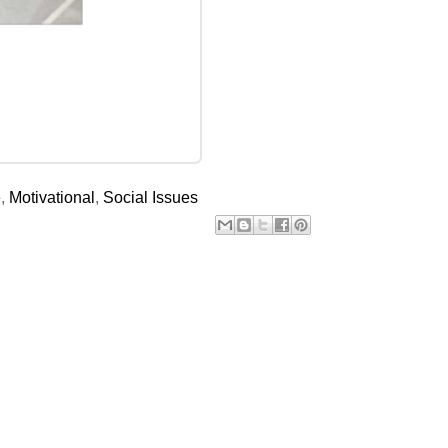
e
,
Motivational
,
Social Issues