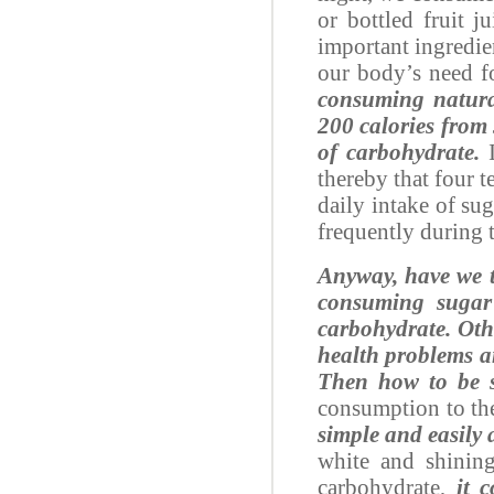
or bottled fruit j
important ingredien
our body’s need f
consuming natural 
200 calories from 
of carbohydrate.
I
thereby that four t
daily intake of su
frequently during 
Anyway, have we t
consuming sugar 
carbohydrate. Oth
health problems an
Then how to be 
consumption to th
simple and easily a
white and shining
carbohydrate,
it 