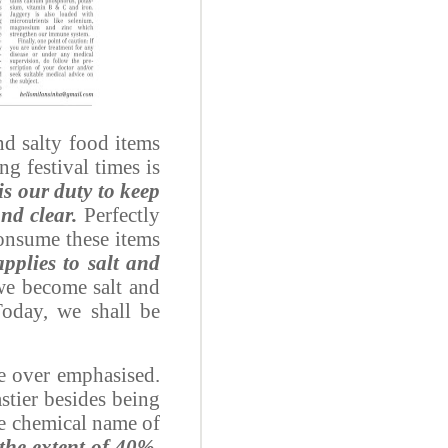
nd salty food items
g festival times is
s our duty to keep
nd clear.
Perfectly
consume these items
pplies to salt and
 we become salt and
Today, we shall be
be over emphasised.
stier besides being
he chemical name of
the extent of 40%,