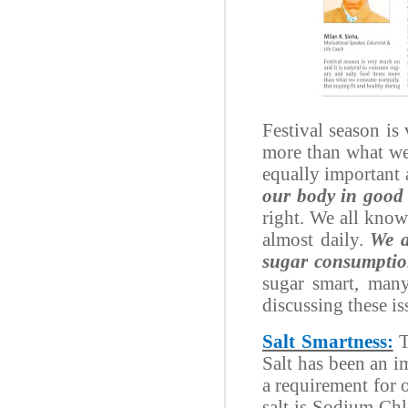
Festival season is
more than what we 
equally important 
our body in good 
right. We all know
almost daily.
We a
sugar consumptio
sugar smart, many
discussing these is
Salt Smartness:
T
Salt has been an i
a requirement for 
salt is Sodium Ch